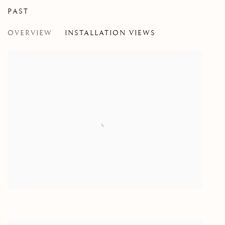
PAST
MIRUNA DRǍGAN WITH JASON DE
OVERVIEW
INSTALLATION VIEWS
VISITATION