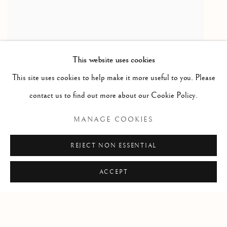
This website uses cookies
This site uses cookies to help make it more useful to you. Please
contact us to find out more about our Cookie Policy.
RELATED ARTIST
MANAGE COOKIES
MIRUNA DRǍGAN
REJECT NON ESSENTIAL
ACCEPT
Manage cookies