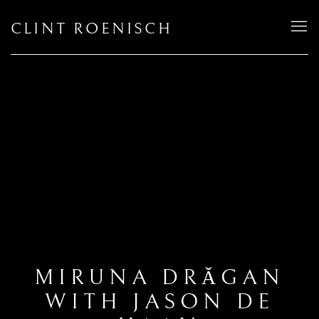
CLINT ROENISCH
MIRUNA DRǍGAN
WITH JASON DE