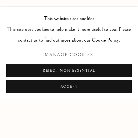
PAST
MIRUNA DRǍGAN WITH JASON DE
OVERVIEW
INSTALLATION VIEWS
This website uses cookies
VISITATION
This site uses cookies to help make it more useful to you. Please
contact us to find out more about our Cookie Policy.
RELATED ARTIST
MANAGE COOKIES
MIRUNA DRǍGAN
REJECT NON ESSENTIAL
ACCEPT
Manage cookies
COPYRIGHT © 2026 CLINT ROENISCH
SITE BY ARTLOGIC