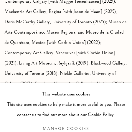
Contemporary Calgary [with Maggie Tiesenhausen] (2025);
Mackenzie Art Gallery, Regina [with Jason de Haan] (2025),
Doris McCarthy Gallery, University of Toronto (2025); Museo de
Arte Contemporáneo, Museo Regional and Museo de la Ciudad
de Querétaro, Mexico [with Corbin Union] (2022);
Contemporary Art Gallery, Vancouver [with Corbin Union]
(2021); Living Art Museum, Reykjavík (2019); Blackwood Gallery,
University of Toronto (2018); Nickle Galleries, University of
Calgary (2017); Southern Alberta Art Gallery, Lethbridge (2016);
This website uses cookies
Nanaimo Art Gallery [with Jason de Haan] (2015); G Gallery,
Toronto (2014); Bond House Projects, London, UK [with Corbin
This site uses cookies to help make it more useful to you. Please
Union] (2013); Alberta Biennial [with Jason de Haan] (2013); and
contact us to find out more about our Cookie Policy.
Esker Foundation, Calgary (2013).
MANAGE COOKIES