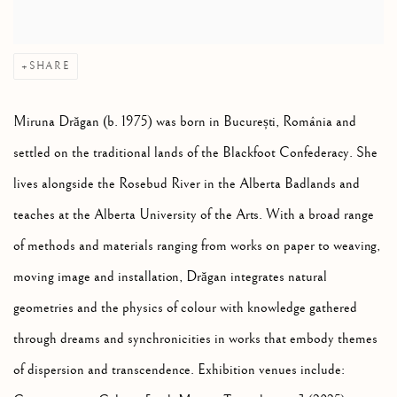
SHARE
Miruna Drăgan (b. 1975) was born in București, România and
settled on the traditional lands of the Blackfoot Confederacy. She
lives alongside the Rosebud River in the Alberta Badlands and
teaches at the Alberta University of the Arts. With a broad range
of methods and materials ranging from works on paper to weaving,
moving image and installation, Drăgan integrates natural
geometries and the physics of colour with knowledge gathered
through dreams and synchronicities in works that embody themes
of dispersion and transcendence. Exhibition venues include: