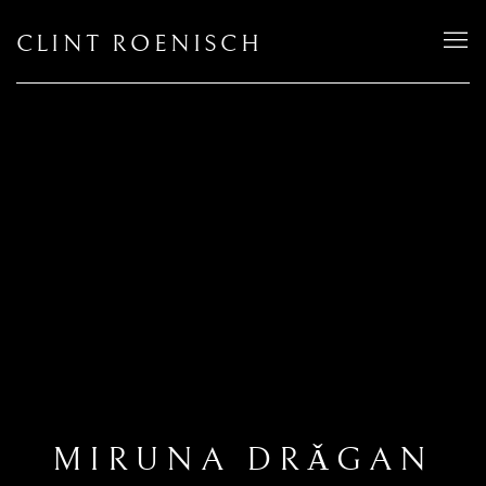
CLINT ROENISCH
MIRUNA DRǍGAN