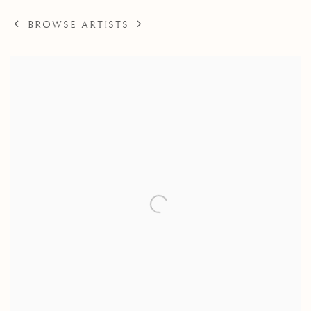
BROWSE ARTISTS