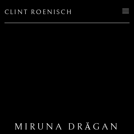
CLINT ROENISCH
MIRUNA DRǍGAN