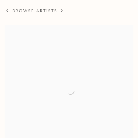
BROWSE ARTISTS