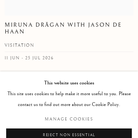
MIRUNA DRǍGAN WITH JASON DE
HAAN
VISITATION
11 JUN - 25 JUL 2026
Reimagining cultural archetypes, myths and symbols, Miruna
This website uses cookies
Drǎgan creates artworks that offer themselves as tools for
This site uses cookies to help make it more useful to you. Please
meta/physical exploration. In her rug weavings titled Visitation,
Drǎgan reinterprets a traditional Romanian motif, expanding on
contact us to find out more about our Cookie Policy.
the cross-cultural allegory of the tree of life. The image of the tree
MANAGE COOKIES
as axis mundi - a...
REJECT NON ESSENTIAL