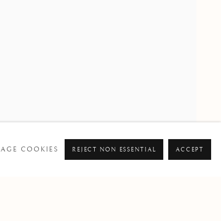
PAST
AGE COOKIES
REJECT NON ESSENTIAL
ACCEPT