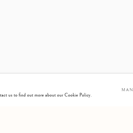
ASON DE HAAN
MAN
ntact us to find out more about our Cookie Policy.
GIC