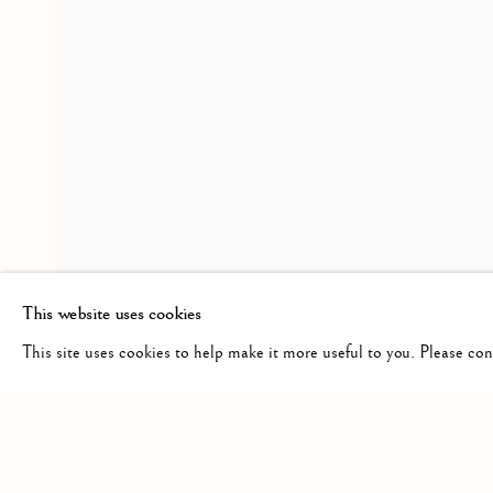
MIRUNA DRǍGAN WITH J
OVERVIEW
INSTALLATION VIEWS
VISITATION
RELATED ARTIST
MIRUNA DRǍGAN
This website uses cookies
This site uses cookies to help make it more useful to you. Please co
Manage cookies
COPYRIGHT © 2026 CLINT ROENISCH
SITE BY ARTLO