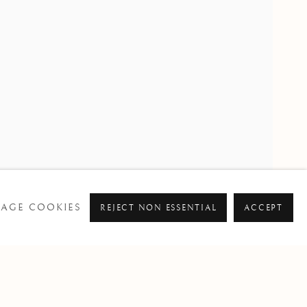
PAST
AGE COOKIES
REJECT NON ESSENTIAL
ACCEPT