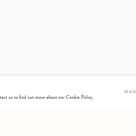
ASON DE HAAN
MAN
ntact us to find out more about our Cookie Policy.
GIC