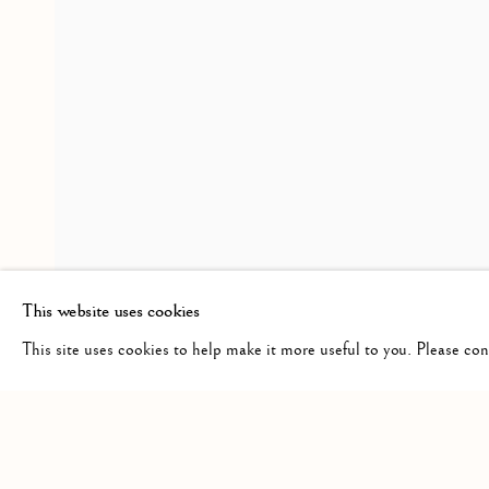
MIRUNA DRǍGAN WITH J
OVERVIEW
INSTALLATION VIEWS
VISITATION
RELATED ARTIST
MIRUNA DRǍGAN
This website uses cookies
This site uses cookies to help make it more useful to you. Please co
Manage cookies
COPYRIGHT © 2026 CLINT ROENISCH
SITE BY ARTLO