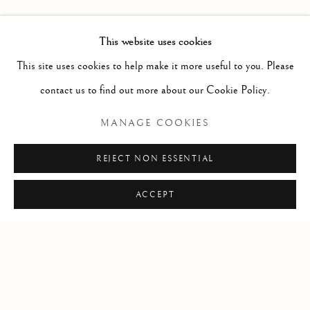
PAST
MIRUNA DRǍGAN WITH JASON DE
OVERVIEW
INSTALLATION VIEWS
This website uses cookies
VISITATION
This site uses cookies to help make it more useful to you. Please
contact us to find out more about our Cookie Policy.
RELATED ARTIST
MANAGE COOKIES
MIRUNA DRǍGAN
REJECT NON ESSENTIAL
ACCEPT
Manage cookies
COPYRIGHT © 2026 CLINT ROENISCH
SITE BY ARTLOGIC