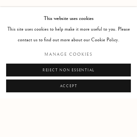
FORTHCOMING
PAST
MIRUNA DRǍGAN WITH JASON DE
OVERVIEW
INSTALLATION VIEWS
This website uses cookies
VISITATION
This site uses cookies to help make it more useful to you. Please
contact us to find out more about our Cookie Policy.
RELATED ARTIST
MANAGE COOKIES
MIRUNA DRǍGAN
REJECT NON ESSENTIAL
ACCEPT
Manage cookies
COPYRIGHT © 2026 CLINT ROENISCH
SITE BY ARTLOGIC