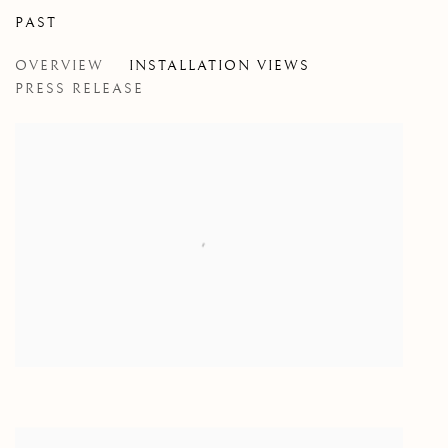
PAST
CROSSINGS
OVERVIEW
INSTALLATION VIEWS
A GROUP SHOW
PRESS RELEASE