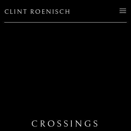
CLINT ROENISCH
CROSSINGS