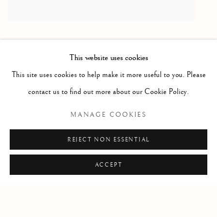
This website uses cookies
RELATED ARTISTS
This site uses cookies to help make it more useful to you. Please
contact us to find out more about our Cookie Policy.
HAROLD KLUNDER
MANAGE COOKIES
MARGAUX LENORE SMITH
REJECT NON ESSENTIAL
ACCEPT
Manage cookies