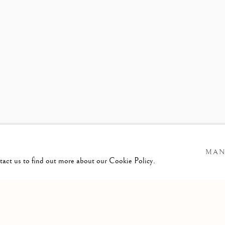
S RELEASE
MARGAUX LENO
MAN
ntact us to find out more about our Cookie Policy.
GIC