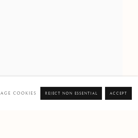
PAST
RE SMITH
AGE COOKIES
REJECT NON ESSENTIAL
ACCEPT