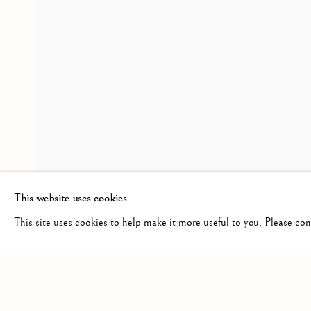
CROSSINGS
OVERVIEW
INSTALLATION VIEWS
PRES
A GROUP SHOW
RELATED ARTISTS
HAROLD KLUNDER
This website uses cookies
This site uses cookies to help make it more useful to you. Please co
Manage cookies
COPYRIGHT © 2026 CLINT ROENISCH
SITE BY ARTLO