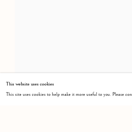
CROSSINGS
OVERVIEW
INSTALLATION VIEWS
PRES
A GROUP SHOW
RELATED ARTISTS
HAROLD KLUNDER
This website uses cookies
This site uses cookies to help make it more useful to you. Please co
Manage cookies
COPYRIGHT © 2026 CLINT ROENISCH
SITE BY ARTLO