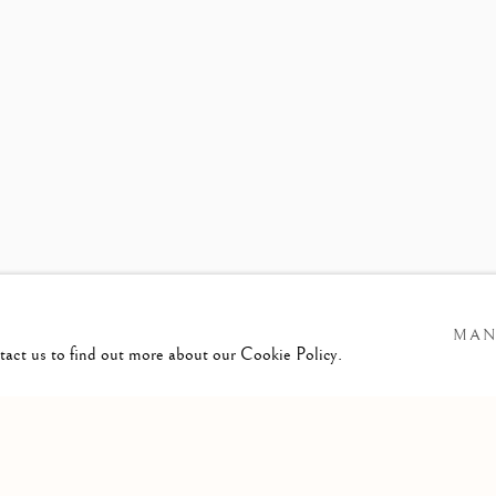
S RELEASE
MARGAUX LENO
MAN
ntact us to find out more about our Cookie Policy.
GIC