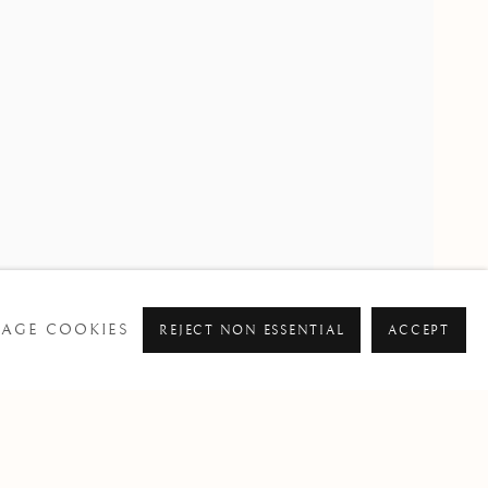
PAST
RE SMITH
AGE COOKIES
REJECT NON ESSENTIAL
ACCEPT