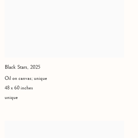
Black Stars
,
2025
Oil on canvas; unique
48 x 60 inches
unique