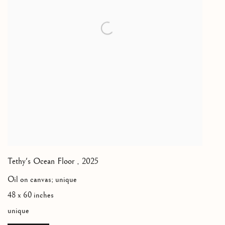
Tethy's Ocean Floor
,
2025
Oil on canvas; unique
48 x 60 inches
unique