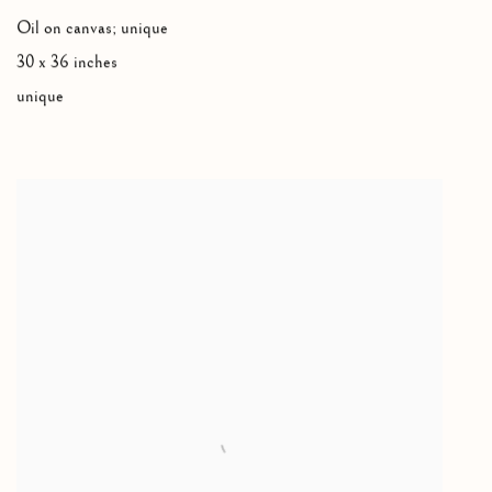
Oil on canvas; unique
30 x 36 inches
unique