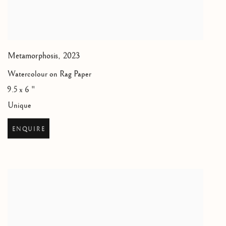
Metamorphosis
,
2023
Watercolour on Rag Paper
9.5 x 6 "
Unique
ENQUIRE