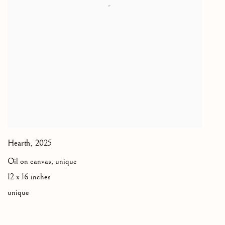
Hearth
,
2025
Oil on canvas; unique
12 x 16 inches
unique