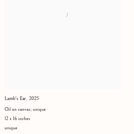
Lamb's Ear
,
2025
Oil on canvas; unique
12 x 16 inches
unique