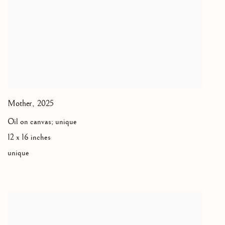
Mother
,
2025
Oil on canvas; unique
12 x 16 inches
unique