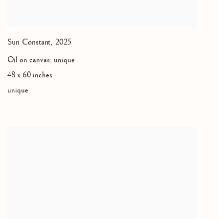
Sun Constant
,
2025
Oil on canvas; unique
48 x 60 inches
unique