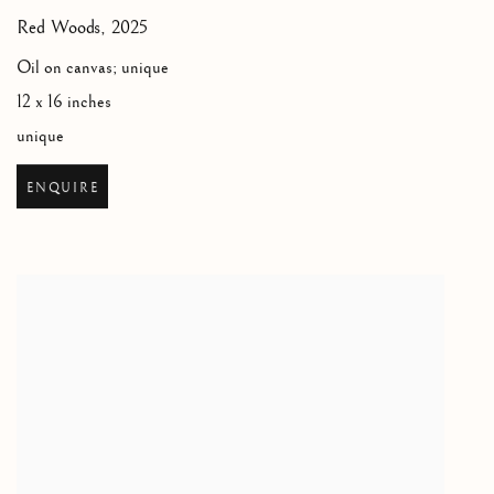
Red Woods
,
2025
Oil on canvas; unique
12 x 16 inches
unique
ENQUIRE