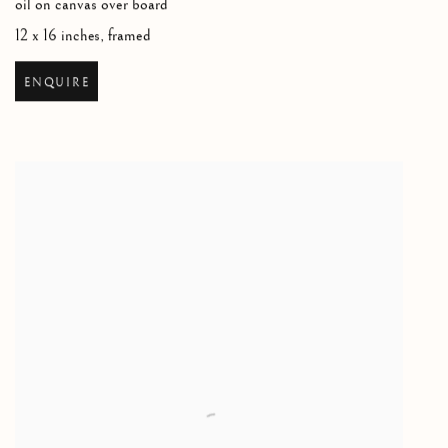
oil on canvas over board
12 x 16 inches, framed
ENQUIRE