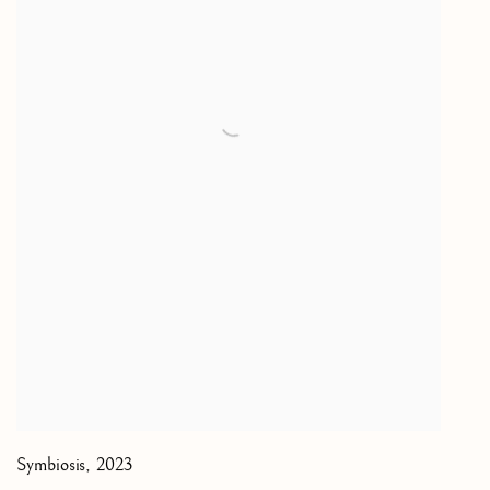
Symbiosis
,
2023