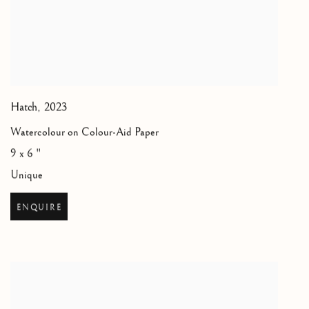
Hatch
,
2023
Watercolour on Colour-Aid Paper
9 x 6 "
Unique
ENQUIRE