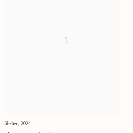
Shelter
,
2024