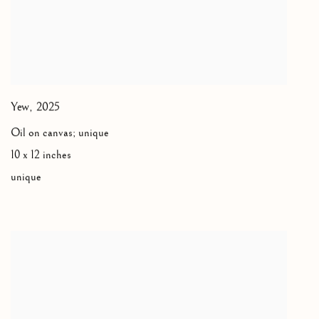
Yew
,
2025
Oil on canvas; unique
10 x 12 inches
unique