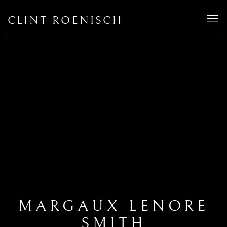
CLINT ROENISCH
MARGAUX LENORE
SMITH