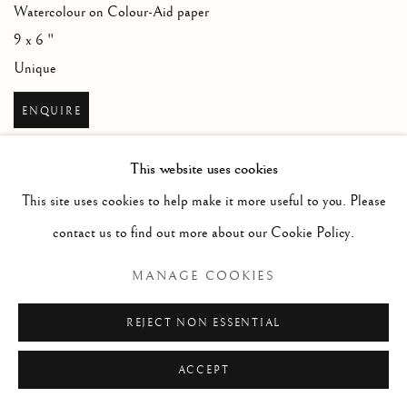
Watercolour on Colour-Aid paper
9 x 6 "
Unique
ENQUIRE
This website uses cookies
This site uses cookies to help make it more useful to you. Please
contact us to find out more about our Cookie Policy.
MANAGE COOKIES
REJECT NON ESSENTIAL
ACCEPT