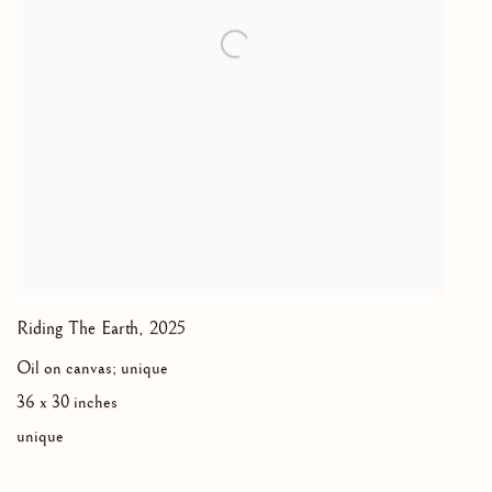
Riding The Earth
,
2025
Oil on canvas; unique
36 x 30 inches
unique