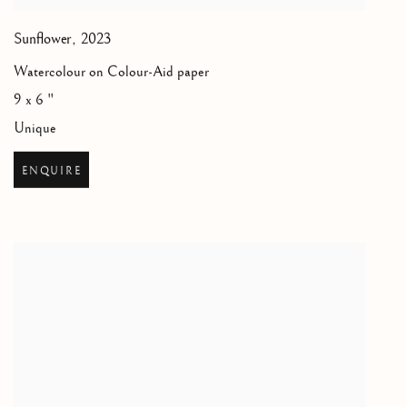
Sunflower
,
2023
Watercolour on Colour-Aid paper
9 x 6 "
Unique
ENQUIRE