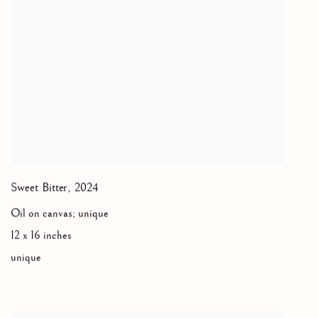
Sweet Bitter
,
2024
Oil on canvas; unique
12 x 16 inches
unique