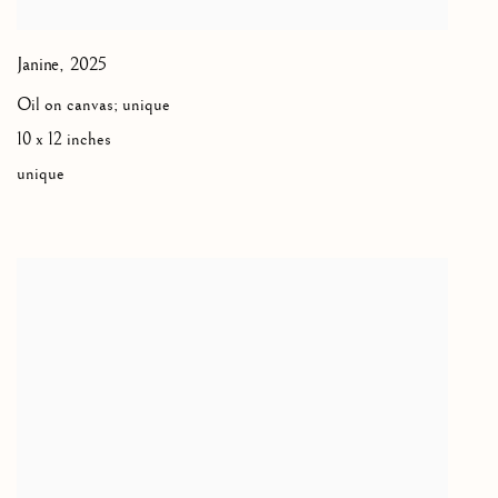
Janine
,
2025
Oil on canvas; unique
10 x 12 inches
unique