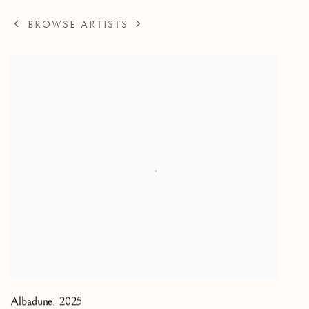
BROWSE ARTISTS
Albadune
,
2025