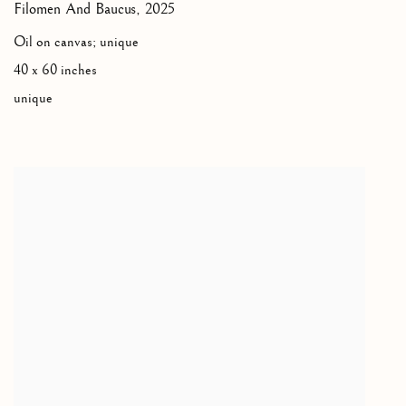
Filomen And Baucus
,
2025
Oil on canvas; unique
40 x 60 inches
unique