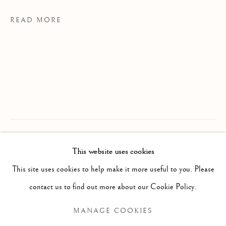
READ MORE
MARGAUX LENORE SMITH
WORKS
EXHIBITIONS
CV
This website uses cookies
B. 1992/05/0
PROVENANCE
This site uses cookies to help make it more useful to you. Please
BROWSE ARTISTS
MS Studio, Toronto
contact us to find out more about our Cookie Policy.
EXHIBITIONS
MANAGE COOKIES
The Spinner The Dealer The Assassin, 2025
Manage cookies