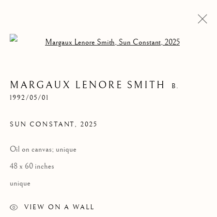
Open a larger version of the follow
MARGAUX LENORE SMITH
B.
1992/05/01
SUN CONSTANT
,
2025
Oil on canvas; unique
MARGAUX LENORE
48 x 60 inches
SMITH
unique
VIEW ON A WALL