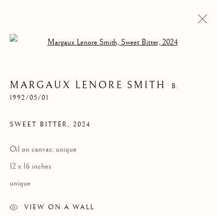
Open a larger version of the follow
MARGAUX LENORE SMITH
B.
1992/05/01
SWEET BITTER
,
2024
Oil on canvas; unique
MARGAUX LENORE
12 x 16 inches
SMITH
unique
VIEW ON A WALL