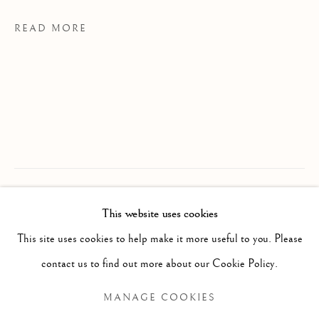
READ MORE
MARGAUX LENORE SMITH
WORKS
EXHIBITIONS
CV
This website uses cookies
B. 1992/05/0
PROVENANCE
This site uses cookies to help make it more useful to you. Please
BROWSE ARTISTS
MS Studio, Toronto
contact us to find out more about our Cookie Policy.
EXHIBITIONS
MANAGE COOKIES
The Spinner The Dealer The Assassin, 2025
Manage cookies