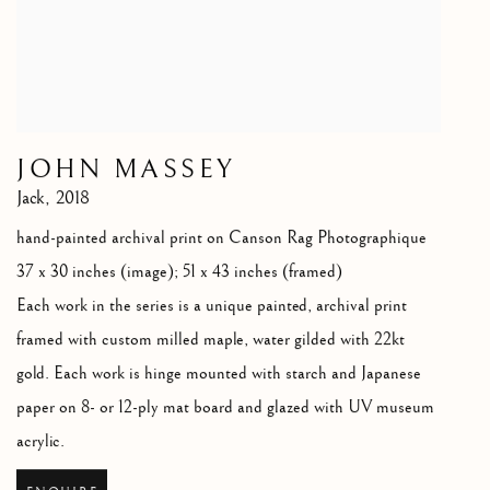
JOHN MASSEY
Jack
,
2018
hand-painted archival print on Canson Rag Photographique
37 x 30 inches (image); 51 x 43 inches (framed)
Each work in the series is a unique painted
,
archival print
framed with custom milled maple
,
water gilded with 22kt
gold. Each work is hinge mounted with starch and Japanese
paper on 8- or 12-ply mat board and glazed with UV museum
acrylic.