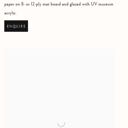
paper on 8- or 12-ply mat board and glazed with UV museum
acrylic.
ENQUIRE