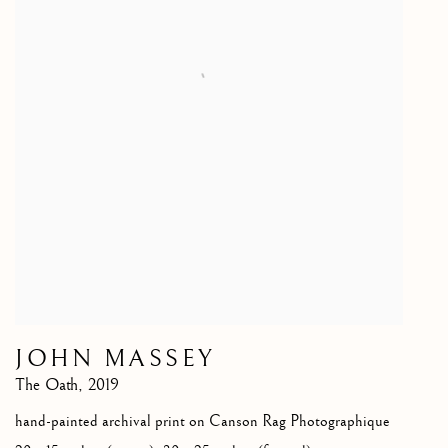
JOHN MASSEY
The Oath
,
2019
hand-painted archival print on Canson Rag Photographique