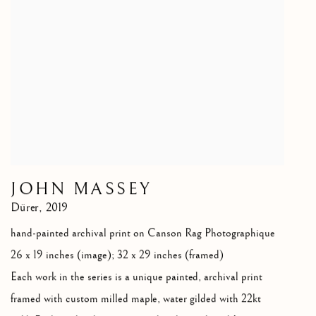
JOHN MASSEY
Dürer
,
2019
hand-painted archival print on Canson Rag Photographique
26 x 19 inches (image); 32 x 29 inches (framed)
Each work in the series is a unique painted
,
archival print
framed with custom milled maple
,
water gilded with 22kt