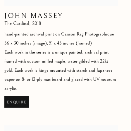
JOHN MASSEY
The Cardinal
,
2018
hand-painted archival print on Canson Rag Photographique
36 x 30 inches (image); 51 x 43 inches (framed)
Each work in the series is a unique painted
,
archival print
framed with custom milled maple
,
water gilded with 22kt
gold. Each work is hinge mounted with starch and Japanese
paper on 8- or 12-ply mat board and glazed with UV museum
acrylic.
ENQUIRE