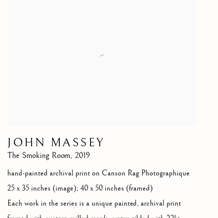
JOHN MASSEY
The Smoking Room
,
2019
hand-painted archival print on Canson Rag Photographique
25 x 35 inches (image); 40 x 50 inches (framed)
Each work in the series is a unique painted
,
archival print