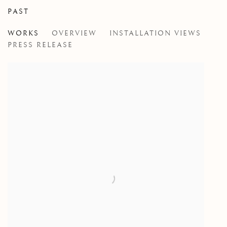
PAST
JOHN MASSEY
WORKS
OVERVIEW
INSTALLATION VIEWS
RED, WHITE AND BLUE
PRESS RELEASE