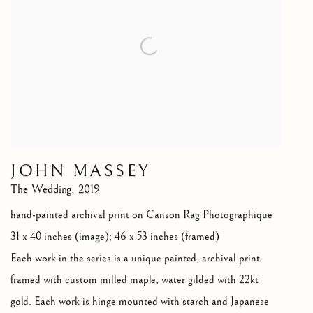
JOHN MASSEY
The Wedding
,
2019
hand-painted archival print on Canson Rag Photographique
31 x 40 inches (image); 46 x 53 inches (framed)
Each work in the series is a unique painted
,
archival print
framed with custom milled maple
,
water gilded with 22kt
gold. Each work is hinge mounted with starch and Japanese