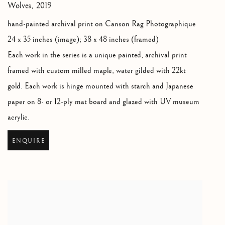
Wolves
,
2019
hand-painted archival print on Canson Rag Photographique
24 x 35 inches (image); 38 x 48 inches (framed)
Each work in the series is a unique painted
,
archival print
framed with custom milled maple
,
water gilded with 22kt
gold. Each work is hinge mounted with starch and Japanese
paper on 8- or 12-ply mat board and glazed with UV museum
acrylic.
ENQUIRE