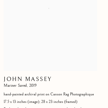
JOHN MASSEY
Mariner Saved
,
2019
hand-painted archival print on Canson Rag Photographique
17.5 x 13 inches (image); 28 x 23 inches (framed)