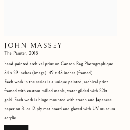
JOHN MASSEY
The Painter
,
2018
hand-painted archival print on Canson Rag Photographique
34 x 29 inches (image); 49 x 43 inches (framed)
Each work in the series is a unique painted
,
archival print
framed with custom milled maple
,
water gilded with 22kt
gold. Each work is hinge mounted with starch and Japanese
paper on 8- or 12-ply mat board and glazed with UV museum
acrylic.