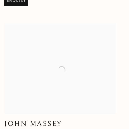
ENQUIRE
JOHN MASSEY