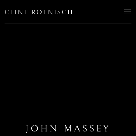
CLINT ROENISCH
JOHN MASSEY