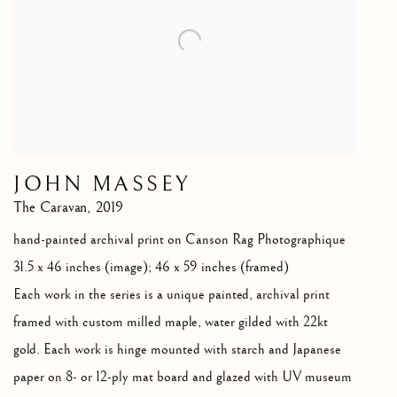
JOHN MASSEY
The Caravan
,
2019
hand-painted archival print on Canson Rag Photographique
31.5 x 46 inches (image); 46 x 59 inches (framed)
Each work in the series is a unique painted
,
archival print
framed with custom milled maple
,
water gilded with 22kt
gold. Each work is hinge mounted with starch and Japanese
paper on 8- or 12-ply mat board and glazed with UV museum