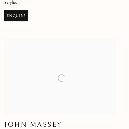
acrylic.
ENQUIRE
JOHN MASSEY