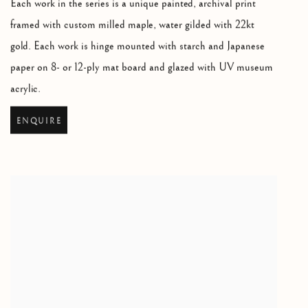
Each work in the series is a unique painted
,
archival print
framed with custom milled maple
,
water gilded with 22kt
gold. Each work is hinge mounted with starch and Japanese
paper on 8- or 12-ply mat board and glazed with UV museum
acrylic.
ENQUIRE