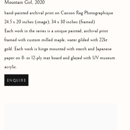
Mountain Girl
,
2020
hand-painted archival print on Canson Rag Photographique
24.5 x 20 inches (image); 34 x 30 inches (framed)
Each work in the series is a unique painted
,
archival print
framed with custom milled maple
,
water gilded with 22kt
gold. Each work is hinge mounted with starch and Japanese
paper on 8- or 12-ply mat board and glazed with UV museum
acrylic.
ENQUIRE