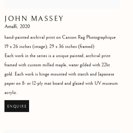
JOHN MASSEY
Amalfi
,
2020
hand-painted archival print on Canson Rag Photographique
19 x 26 inches (image); 29 x 36 inches (framed)
Each work in the series is a unique painted
,
archival print
framed with custom milled maple
,
water gilded with 22kt
gold. Each work is hinge mounted with starch and Japanese
paper on 8- or 12-ply mat board and glazed with UV museum
acrylic.
ENQUIRE