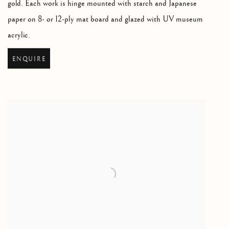
gold. Each work is hinge mounted with starch and Japanese
paper on 8- or 12-ply mat board and glazed with UV museum
acrylic.
ENQUIRE