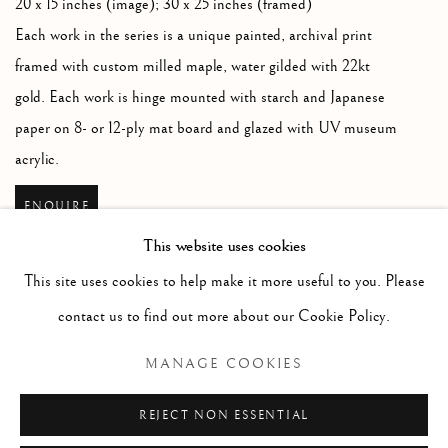
20 x 15 inches (image); 30 x 25 inches (framed)
Each work in the series is a unique painted
,
archival print
framed with custom milled maple
,
water gilded with 22kt
gold. Each work is hinge mounted with starch and Japanese
paper on 8- or 12-ply mat board and glazed with UV museum
acrylic.
ENQUIRE
This website uses cookies
This site uses cookies to help make it more useful to you. Please
contact us to find out more about our Cookie Policy.
RELATED ARTIST
MANAGE COOKIES
JOHN MASSEY
REJECT NON ESSENTIAL