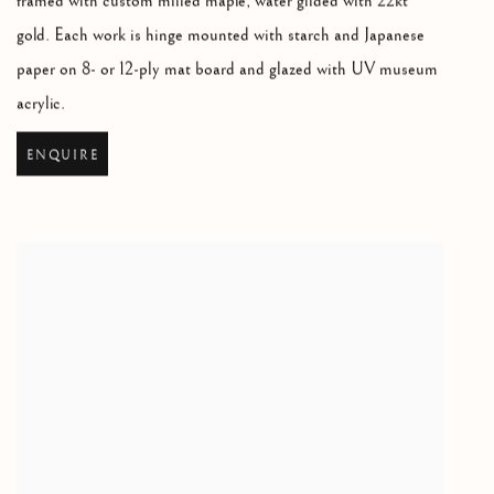
framed with custom milled maple
,
water gilded with 22kt
gold. Each work is hinge mounted with starch and Japanese
paper on 8- or 12-ply mat board and glazed with UV museum
acrylic.
ENQUIRE