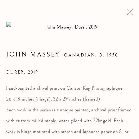
Open a larger version of the follow
JOHN MASSEY
CANADIAN,
B. 1950
DÜRER
,
2019
hand-painted archival print on Canson Rag Photographique
26 x 19 inches (image); 32 x 29 inches (framed)
Each work in the series is a unique painted, archival print framed
JOHN MASSEY
with custom milled maple, water gilded with 22kt gold. Each
work is hinge mounted with starch and Japanese paper on 8- or