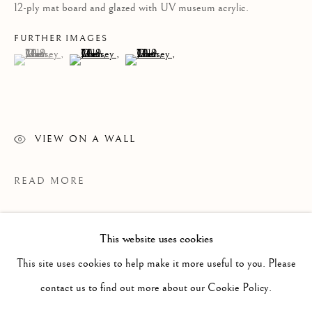
12-ply mat board and glazed with UV museum acrylic.
FURTHER IMAGES
(View a larger image of thumbnail 1 )
, currently selected.
, currently selected.
, currently selected.
(View a larger image of thumbnail 2 )
(View a larger image of thumbnail 3 )
VIEW ON A WALL
READ MORE
This website uses cookies
PAST
JOHN MASSEY
This site uses cookies to help make it more useful to you. Please
WORKS
OVERVIEW
INSTALLATION VIEWS
contact us to find out more about our Cookie Policy.
RED, WHITE AND BLUE
PRESS RELEASE