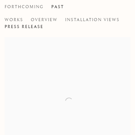
FORTHCOMING
PAST
JOHN MASSEY
WORKS
OVERVIEW
INSTALLATION VIEWS
RED, WHITE AND BLUE
PRESS RELEASE