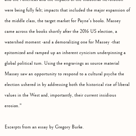
were being fully felt; impacts that included the major expansion of
the middle class, the target market for Payne's books. Massey
came across the books shortly after the 2016 US election, a
watershed moment -and a demoralizing one for Massey -that
epitomized and ramped up an inherent cynicism underpinning a
global political turn. Using the engravings as source material
Massey saw an opportunity to respond to a cultural psyche the
election ushered in by addressing both the historical rise of liberal
values in the West and, importantly, their current insidious
erosion."
Excerpts from an essay by Gregory Burke.