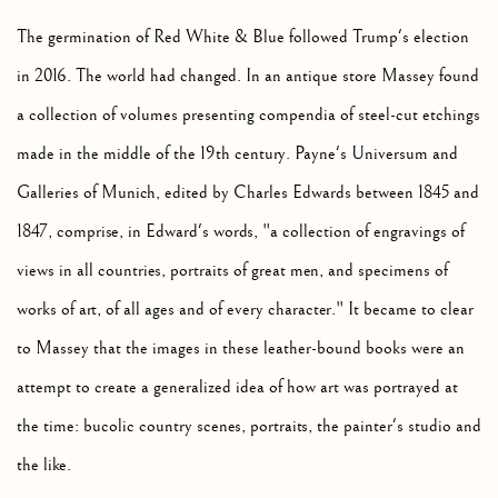
The germination of Red White & Blue followed Trump's election
in 2016. The world had changed. In an antique store Massey found
a collection of volumes presenting compendia of steel-cut etchings
made in the middle of the 19th century. Payne's Universum and
Galleries of Munich, edited by Charles Edwards between 1845 and
1847, comprise, in Edward's words, "a collection of engravings of
views in all countries, portraits of great men, and specimens of
works of art, of all ages and of every character." It became to clear
to Massey that the images in these leather-bound books were an
attempt to create a generalized idea of how art was portrayed at
the time: bucolic country scenes, portraits, the painter's studio and
the like.