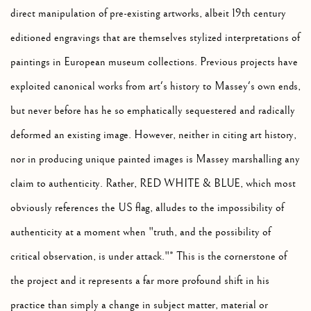
direct manipulation of pre-existing artworks, albeit 19th century
editioned engravings that are themselves stylized interpretations of
paintings in European museum collections. Previous projects have
exploited canonical works from art's history to Massey's own ends,
but never before has he so emphatically sequestered and radically
deformed an existing image. However, neither in citing art history,
nor in producing unique painted images is Massey marshalling any
claim to authenticity. Rather, RED WHITE & BLUE, which most
obviously references the US flag, alludes to the impossibility of
authenticity at a moment when "truth, and the possibility of
critical observation, is under attack."* This is the cornerstone of
the project and it represents a far more profound shift in his
practice than simply a change in subject matter, material or