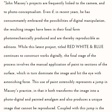
"John Massey's projects are frequently linked to the camera, and
to photo-conceptualism. Even if, in recent years, he has
consummately embraced the possibilities of digital manipulation,
the resulting images have been in their final form
photomechanically produced and are thereby reproducible as
editions. While this latest project, titled RED WHITE & BLUE
continues to construct works digitally, the final stage of the
process involves the manual application of paint to sections of the
surface, which in turn dominate the image and hit the eye with
astonishing force. This use of paint ostensibly represents a jump in
Massey's practice, in that it both transforms the image into a
photo-digital and painted amalgam and also produces a unique
image that cannot be reproduced. Coupled with this jump is the