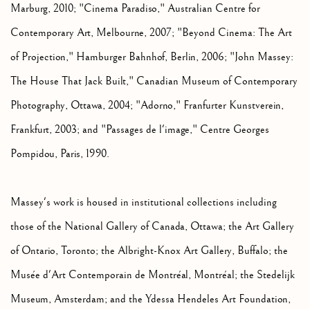
Marburg, 2010; "Cinema Paradiso," Australian Centre for
Contemporary Art, Melbourne, 2007; "Beyond Cinema: The Art
of Projection," Hamburger Bahnhof, Berlin, 2006; "John Massey:
The House That Jack Built," Canadian Museum of Contemporary
Photography, Ottawa, 2004; "Adorno," Franfurter Kunstverein,
Frankfurt, 2003; and "Passages de l'image," Centre Georges
Pompidou, Paris, 1990.
Massey's work is housed in institutional collections including
those of the National Gallery of Canada, Ottawa; the Art Gallery
of Ontario, Toronto; the Albright-Knox Art Gallery, Buffalo; the
Musée d'Art Contemporain de Montréal, Montréal; the Stedelijk
Museum, Amsterdam; and the Ydessa Hendeles Art Foundation,