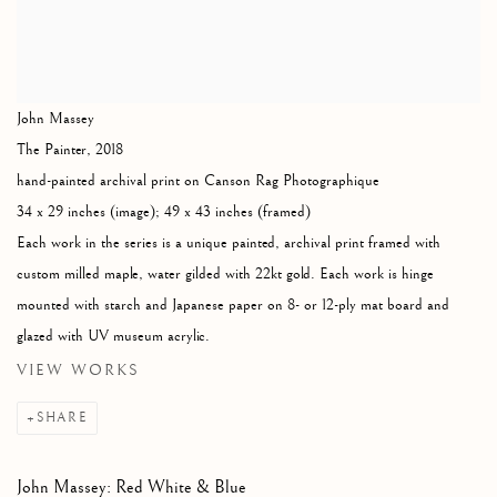
John Massey
The Painter
,
2018
hand-painted archival print on Canson Rag Photographique
34 x 29 inches (image); 49 x 43 inches (framed)
Each work in the series is a unique painted, archival print framed with
custom milled maple, water gilded with 22kt gold. Each work is hinge
mounted with starch and Japanese paper on 8- or 12-ply mat board and
glazed with UV museum acrylic.
VIEW WORKS
SHARE
John Massey: Red White & Blue