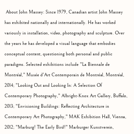
About John Massey: Since 1979, Canadian artist John Massey
has exhibited nationally and internationally. He has worked
variously in installation, video, photography and sculpture. Over
the years he has developed a visual language that embodies
conceptual content, questioning both personal and public
paradigms. Selected exhibitions include "La Biennale de
Montréal," Musée d'Art Contemporain de Montréal, Montréal,
2014; "Looking Out and Looking In: A Selection Of
Contemporary Photography," Albright-Knox Art Gallery, Buffalo,
2013; "Envisioning Buildings: Reflecting Architecture in
Contemporary Art Photography," MAK Exhibition Hall, Vienna,
2012; "Marburg! The Early Bird!" Marburger Kunstverein,