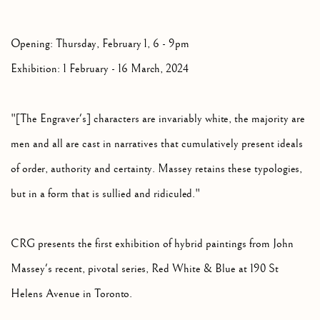
Opening: Thursday, February 1, 6 - 9pm
Exhibition: 1 February - 16 March, 2024
"[The Engraver's] characters are invariably white, the majority are
men and all are cast in narratives that cumulatively present ideals
of order, authority and certainty. Massey retains these typologies,
but in a form that is sullied and ridiculed."
CRG presents the first exhibition of hybrid paintings from John
Massey's recent, pivotal series, Red White & Blue at 190 St
Helens Avenue in Toronto.