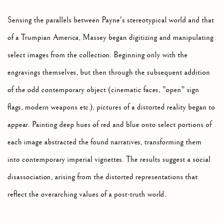
Sensing the parallels between Payne's stereotypical world and that
of a Trumpian America, Massey began digitizing and manipulating
select images from the collection. Beginning only with the
engravings themselves, but then through the subsequent addition
of the odd contemporary object (cinematic faces, "open" sign
flags, modern weapons etc.), pictures of a distorted reality began to
appear. Painting deep hues of red and blue onto select portions of
each image abstracted the found narratives, transforming them
into contemporary imperial vignettes. The results suggest a social
disassociation, arising from the distorted representations that
reflect the overarching values of a post-truth world.