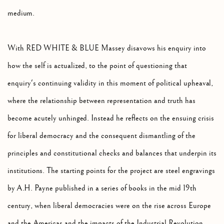
medium.
With RED WHITE & BLUE Massey disavows his enquiry into
how the self is actualized, to the point of questioning that
enquiry's continuing validity in this moment of political upheaval,
where the relationship between representation and truth has
become acutely unhinged. Instead he reflects on the ensuing crisis
for liberal democracy and the consequent dismantling of the
principles and constitutional checks and balances that underpin its
institutions. The starting points for the project are steel engravings
by A.H. Payne published in a series of books in the mid 19th
century, when liberal democracies were on the rise across Europe
and the Americas and the impacts of the Industrial Revolution