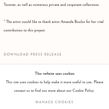
Toronto, as well as numerous private and corporate collections.
* The artist would like to thank artist Amanda Boulos for her vital
contribution to this project.
DOWNLOAD PRESS RELEASE
This website uses cookies
RELATED ARTIST
This site uses cookies to help make it more useful to you. Please
contact us to find out more about our Cookie Policy.
JOHN MASSEY
MANAGE COOKIES