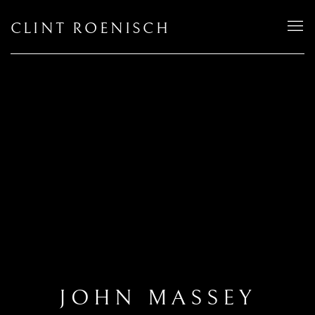
CLINT ROENISCH
JOHN MASSEY