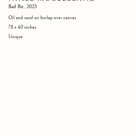
Bad Biz
,
2023
Oil and sand on burlap over canvas
78 x 60 inches
Unique