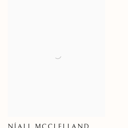
NÍALL MCCLELLAND