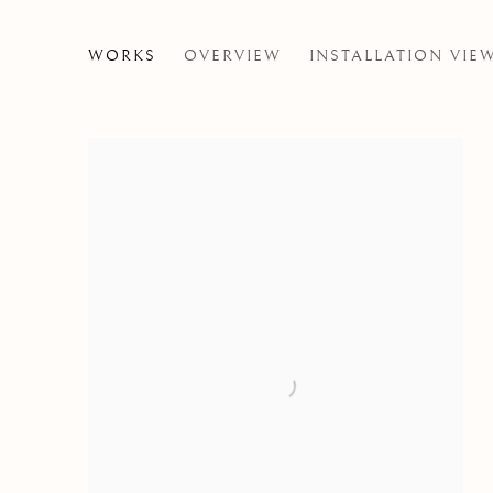
NIALL MCCLELLAND
WORKS
OVERVIEW
INSTALLATION VIE
THE JUICE