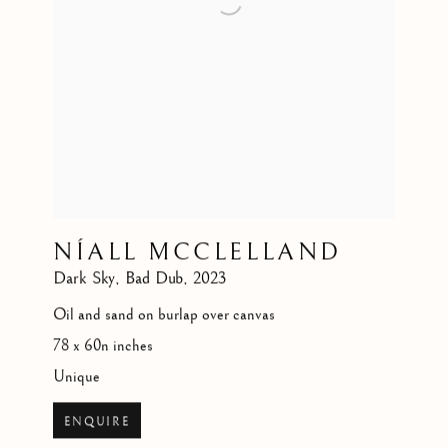
NÍALL MCCLELLAND
Dark Sky
,
Bad Dub
,
2023
Oil and sand on burlap over canvas
78 x 60n inches
Unique
ENQUIRE