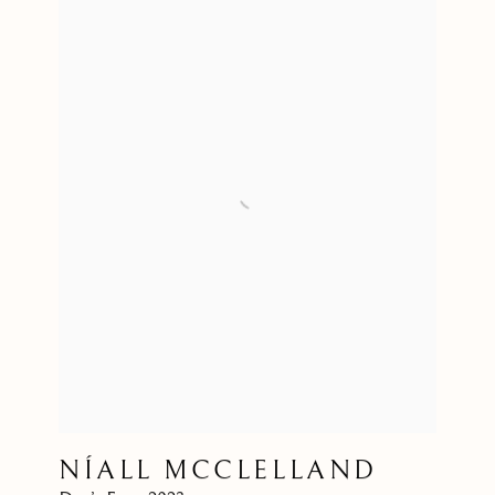
NÍALL MCCLELLAND