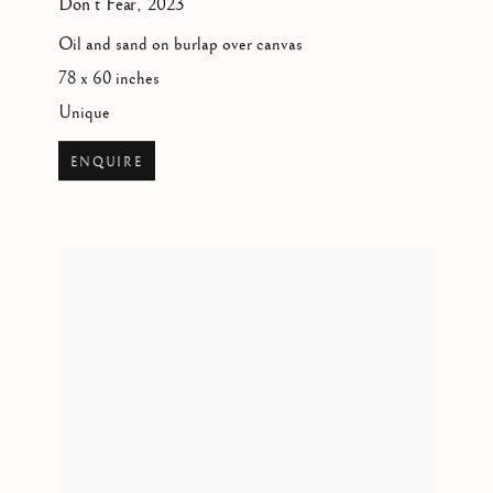
Don’t Fear
,
2023
Oil and sand on burlap over canvas
78 x 60 inches
Unique
ENQUIRE