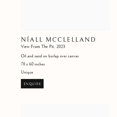
NÍALL MCCLELLAND
View From The Pit
,
2023
Oil and sand on burlap over canvas
78 x 60 inches
Unique
ENQUIRE