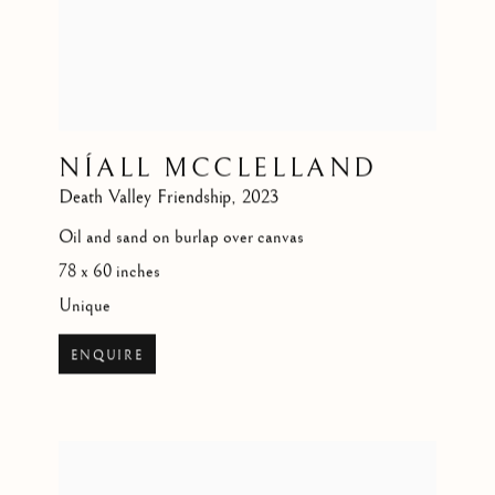
NÍALL MCCLELLAND
Death Valley Friendship
,
2023
Oil and sand on burlap over canvas
78 x 60 inches
Unique
ENQUIRE