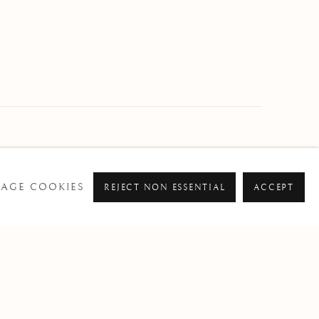
AGE COOKIES
REJECT NON ESSENTIAL
ACCEPT