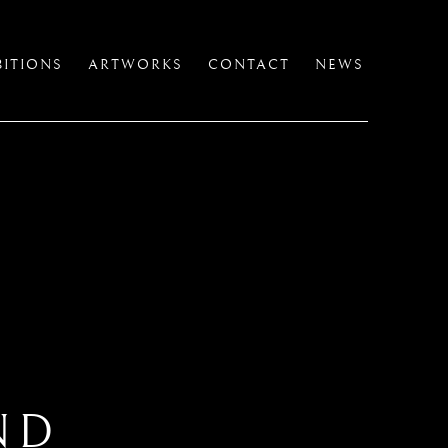
BITIONS
ARTWORKS
CONTACT
NEWS
ND