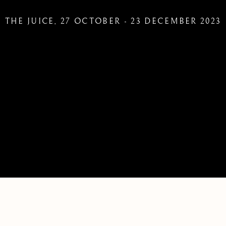
THE JUICE
,
27 OCTOBER - 23 DECEMBER 2023