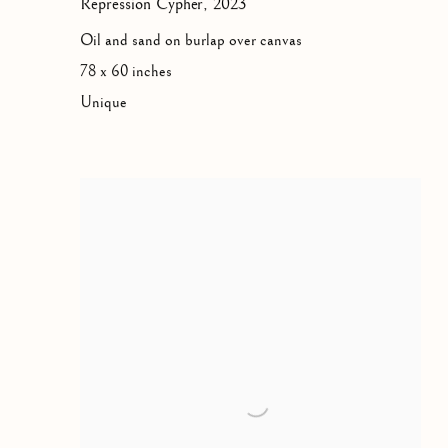
Repression Cypher
,
2023
Oil and sand on burlap over canvas
78 x 60 inches
Unique