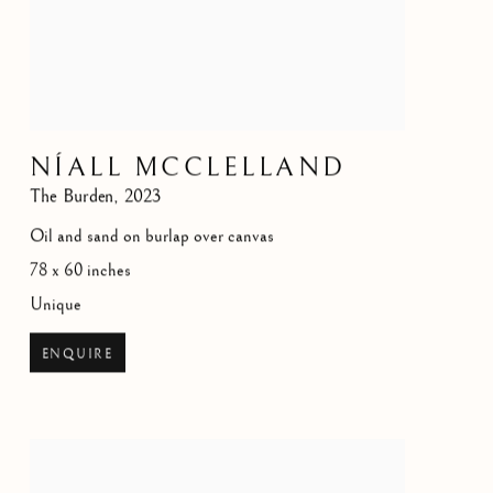
NÍALL MCCLELLAND
The Burden
,
2023
Oil and sand on burlap over canvas
78 x 60 inches
Unique
ENQUIRE