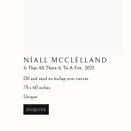
NÍALL MCCLELLAND
Is That All There Is To A Fire
,
2023
Oil and sand on burlap over canvas
78 x 60 inches
Unique
ENQUIRE