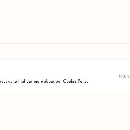
MAN
ntact us to find out more about our Cookie Policy.
GIC