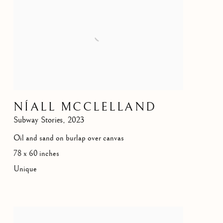
NÍALL MCCLELLAND
Subway Stories
,
2023
Oil and sand on burlap over canvas
78 x 60 inches
Unique