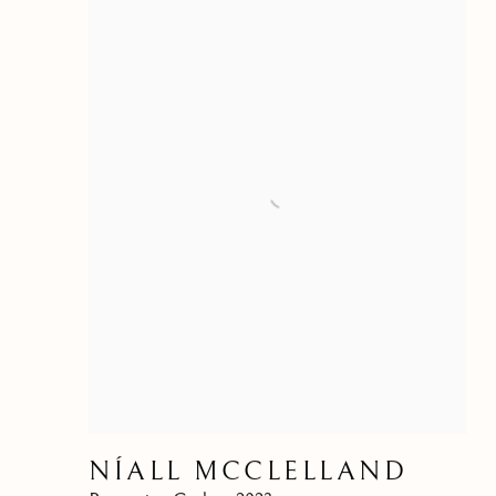
NÍALL MCCLELLAND