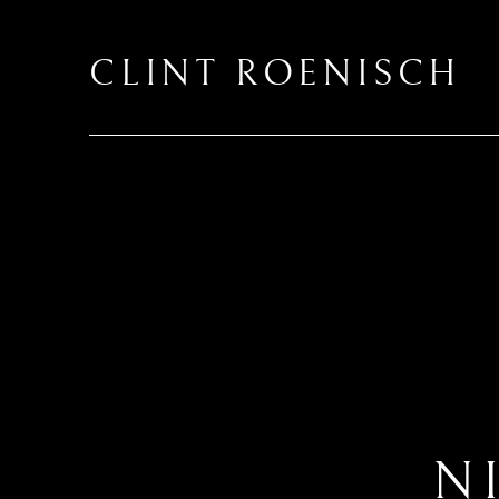
CLINT ROENISCH
N