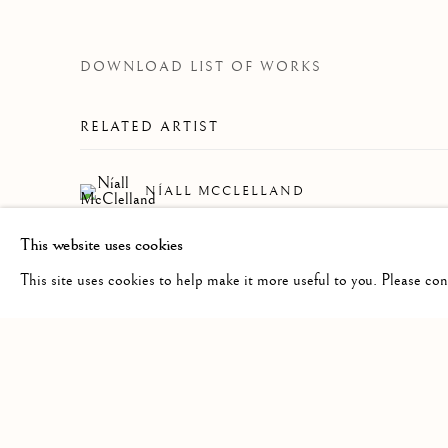
DOWNLOAD LIST OF WORKS
RELATED ARTIST
NÍALL MCCLELLAND
This website uses cookies
This site uses cookies to help make it more useful to you. Please co
Manage cookies
COPYRIGHT © 2026 CLINT ROENISCH
SITE BY ARTLO