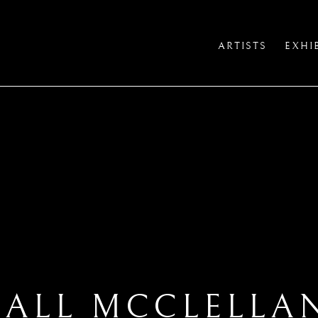
ARTISTS
EXHI
IALL MCCLELLA