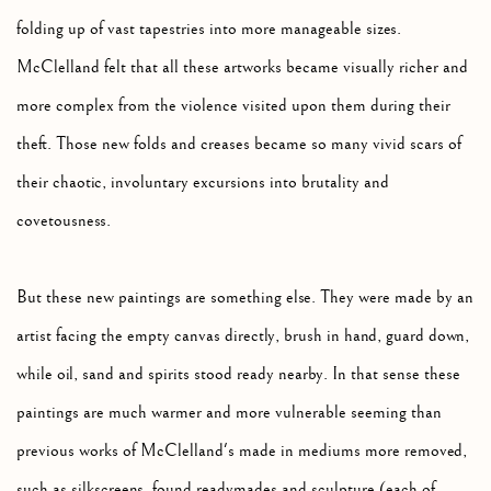
folding up of vast tapestries into more manageable sizes.
McClelland felt that all these artworks became visually richer and
more complex from the violence visited upon them during their
theft. Those new folds and creases became so many vivid scars of
their chaotic, involuntary excursions into brutality and
covetousness.
But these new paintings are something else. They were made by an
artist facing the empty canvas directly, brush in hand, guard down,
while oil, sand and spirits stood ready nearby. In that sense these
paintings are much warmer and more vulnerable seeming than
previous works of McClelland's made in mediums more removed,
such as silkscreens, found readymades and sculpture (each of