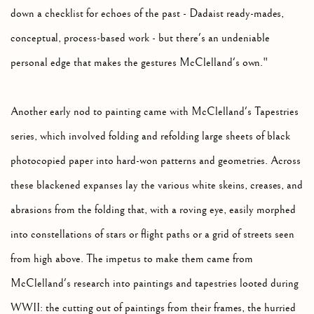
down a checklist for echoes of the past - Dadaist ready-mades,
conceptual, process-based work - but there's an undeniable
personal edge that makes the gestures McClelland's own."
Another early nod to painting came with McClelland's Tapestries
series, which involved folding and refolding large sheets of black
photocopied paper into hard-won patterns and geometries. Across
these blackened expanses lay the various white skeins, creases, and
abrasions from the folding that, with a roving eye, easily morphed
into constellations of stars or flight paths or a grid of streets seen
from high above. The impetus to make them came from
McClelland's research into paintings and tapestries looted during
WWII: the cutting out of paintings from their frames, the hurried