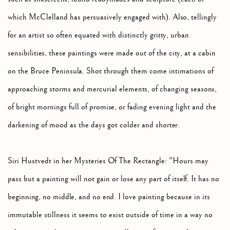
which McClelland has persuasively engaged with). Also, tellingly
for an artist so often equated with distinctly gritty, urban
sensibilities, these paintings were made out of the city, at a cabin
on the Bruce Peninsula. Shot through them come intimations of
approaching storms and mercurial elements, of changing seasons,
of bright mornings full of promise, or fading evening light and the
darkening of mood as the days got colder and shorter.
Siri Hustvedt in her Mysteries Of The Rectangle: "Hours may
pass but a painting will not gain or lose any part of itself. It has no
beginning, no middle, and no end. I love painting because in its
immutable stillness it seems to exist outside of time in a way no