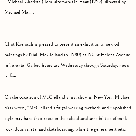
- Michael Cheritto (Tom Sizemore) in Heat (1995), directed by
Michael Mann.
Clint Roenisch is pleased to present an exhibition of new oil
paintings by Níall McClelland (b. 1980) at 190 St Helens Avenue
in Toronto. Gallery hours are Wednesday through Saturday, noon
to five.
On the occasion of McClelland's first show in New York, Michael
Vass wrote, "McClelland's frugal working methods and unpolished
style may have their roots in the subcultural sensibilities of punk
rock, doom metal and skateboarding, while the general aesthetic