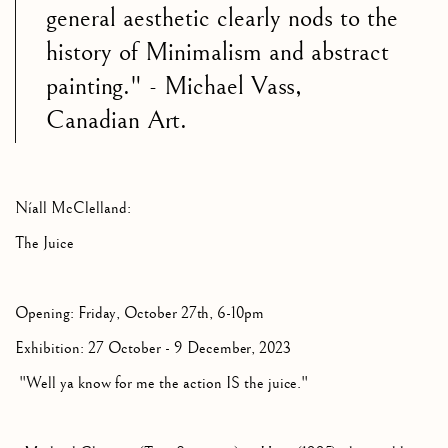
general aesthetic clearly nods to the
history of Minimalism and abstract
painting." - Michael Vass,
Canadian Art.
Níall McClelland:
The Juice
Opening: Friday, October 27th, 6-10pm
Exhibition: 27 October - 9 December, 2023
"Well ya know for me the action IS the juice."