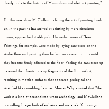
clearly nods to the history of Minimalism and abstract painting,".
For this new show McClelland is facing the act of painting head-
on. In the past he has arrived at painting by more circuitous
means, approached it obliquely. His earlier series of Floor
Paintings, for example, were made by laying canvasses on the
studio floor and painting their backs over several months until
they became firmly adhered to the floor. Peeling the canvasses up
to reveal their fronts took up fragments of the floor with it,
resulting in mottled surfaces that appeared geological and
stratified like crumbling frescoes. Murray Whyte noted that "the
work is a kind of personalized urban archeology, and McClelland
is a willing forager both of esthetics and materials. You can go