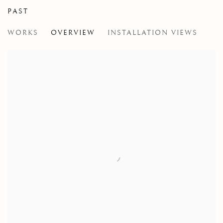
PAST
NIALL MCCLELLAND
WORKS
OVERVIEW
INSTALLATION VIEWS
THE JUICE