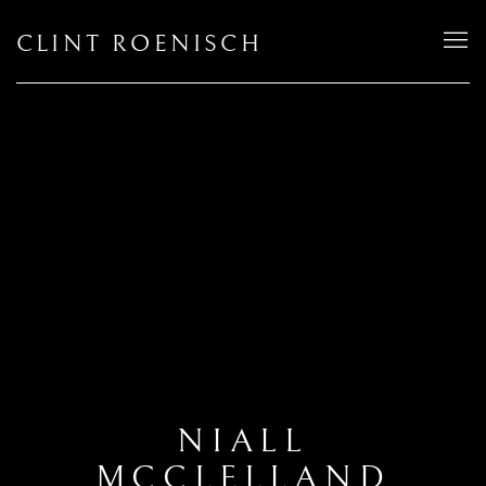
CLINT ROENISCH
NIALL
MCCLELLAND