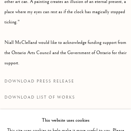
other art can. A painting creates an illusion of an eternal present, a
place where my eyes can rest as if the clock has magically stopped
ticking."
Níall McClelland would like to acknowledge funding support from
the Ontario Arts Council and the Government of Ontario for their
support.
DOWNLOAD PRESS RELEASE
DOWNLOAD LIST OF WORKS
This website uses cookies
RELATED ARTIST
This site uses cookies to help make it more useful to you. Please