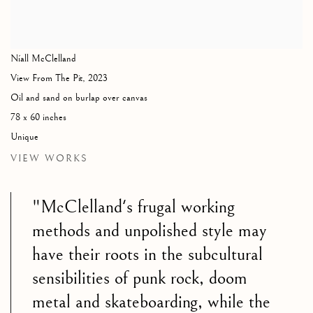
Níall McClelland
View From The Pit
,
2023
Oil and sand on burlap over canvas
78 x 60 inches
Unique
VIEW WORKS
"McClelland's frugal working
methods and unpolished style may
have their roots in the subcultural
sensibilities of punk rock, doom
metal and skateboarding, while the