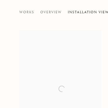
NIALL MCCLELLAND
WORKS
OVERVIEW
INSTALLATION VIE
THE JUICE