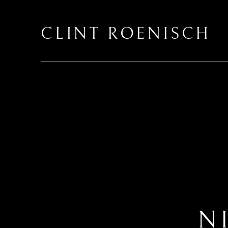
CLINT ROENISCH
N