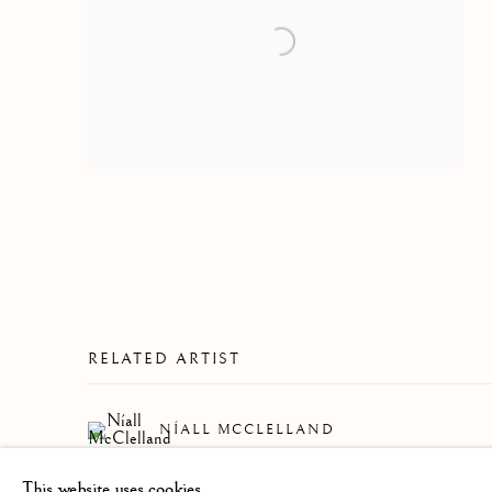
RELATED ARTIST
NÍALL MCCLELLAND
This website uses cookies