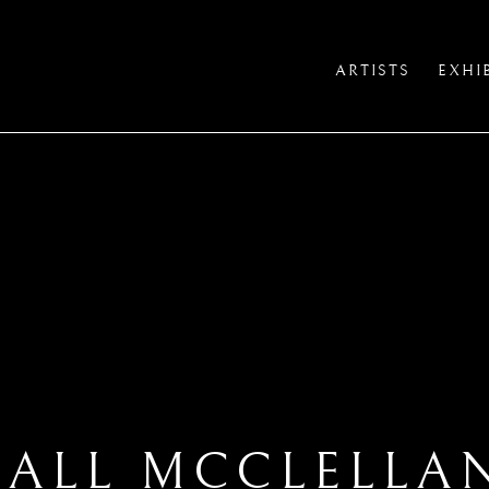
ARTISTS
EXHI
IALL MCCLELLA