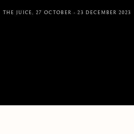
THE JUICE
,
27 OCTOBER - 23 DECEMBER 2023