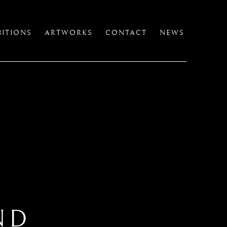
BITIONS
ARTWORKS
CONTACT
NEWS
ND