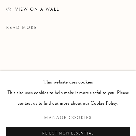
VIEW ON A WALL
READ MORE
This website uses cookies
WORKS
ALL
PAINTING
WORKS ON PAPER
SCULPTURE
PHOTOGRAPHY
This site uses cookies to help make it more useful to you. Please
contact us to find out more about our Cookie Policy.
EXHIBITIONS
Manage cookies
MANAGE COOKIES
Ce N'est Qu'un Au Revoir, CRG Toronto, 2026
COPYRIGHT © 2026 CLINT ROENISCH
REJECT NON ESSENTIAL