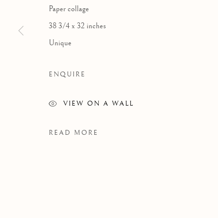
Paper collage
38 3/4 x 32 inches
Unique
ENQUIRE
VIEW ON A WALL
READ MORE
WORKS
Manage cookies