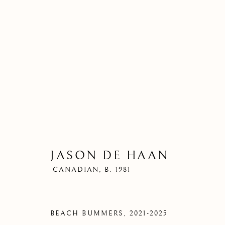
JASON DE HAAN
CANADIAN,
B. 1981
BEACH BUMMERS
,
2021-2025