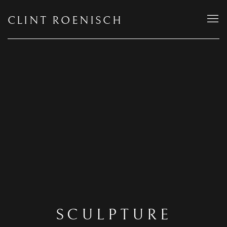
CLINT ROENISCH
SCULPTURE