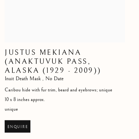
JUSTUS MEKIANA
(ANAKTUVUK PASS,
ALASKA (1929 - 2009))
Inuit Death Mask
,
No Date
Caribou hide with fur trim, beard and eyebrows; unique
10 x 8 inches approx.
unique
ENQUIRE