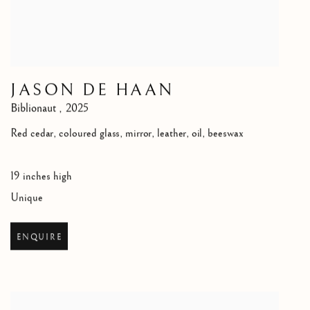
JASON DE HAAN
Biblionaut
,
2025
Red cedar, coloured glass, mirror, leather, oil, beeswax
19 inches high
Unique
ENQUIRE