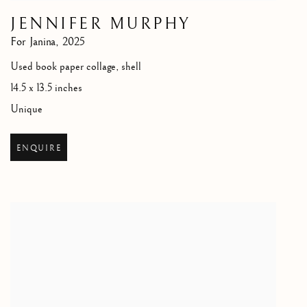
JENNIFER MURPHY
For Janina
,
2025
Used book paper collage, shell
14.5 x 13.5 inches
Unique
ENQUIRE