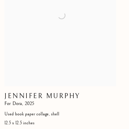
JENNIFER MURPHY
For Dora
,
2025
Used book paper collage, shell
12.5 x 12.5 inches