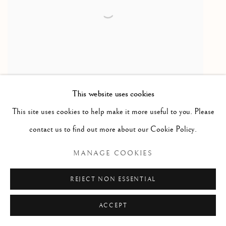
This website uses cookies
This site uses cookies to help make it more useful to you. Please
contact us to find out more about our Cookie Policy.
MANAGE COOKIES
JENNIFER MURPHY
Fragmentations
,
2025
REJECT NON ESSENTIAL
Used book paper collage, Seahorse
ACCEPT
14 x 30 inches