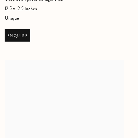
12.5 x 12.5 inches
Unique
ENQUIRE