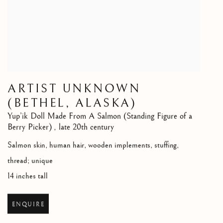
ARTIST UNKNOWN
(BETHEL, ALASKA)
Yup’ik Doll Made From A Salmon (Standing Figure of a
Berry Picker)
,
late 20th century
Salmon skin, human hair, wooden implements, stuffing,
thread; unique
14 inches tall
ENQUIRE