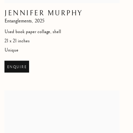
JENNIFER MURPHY
Entanglements
,
2025
Used book paper collage, shell
21 x 21 inches
Unique
ENQUIRE