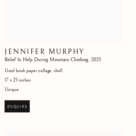
JENNIFER MURPHY
Belief In Help During Mountain Climbing
,
2025
Used book paper collage, shell
17 x 25 inches
Unique
ENQUIRE