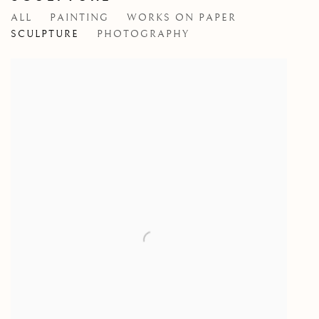
ALL
PAINTING
WORKS ON PAPER
SCULPTURE
PHOTOGRAPHY