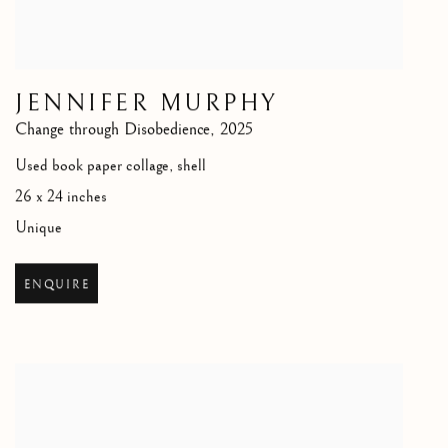
JENNIFER MURPHY
Change through Disobedience
,
2025
Used book paper collage, shell
26 x 24 inches
Unique
ENQUIRE