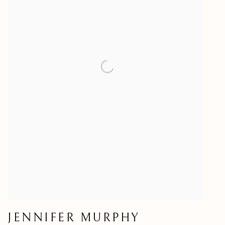
JENNIFER MURPHY