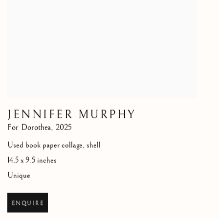
JENNIFER MURPHY
For Dorothea
,
2025
Used book paper collage, shell
14.5 x 9.5 inches
Unique
ENQUIRE