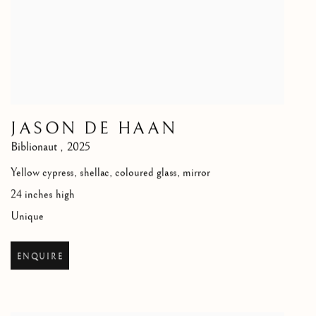
JASON DE HAAN
Biblionaut
,
2025
Yellow cypress, shellac, coloured glass, mirror
24 inches high
Unique
ENQUIRE