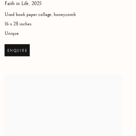
Faith in Life
,
2025
Used book paper collage, honeycomb
16 x 28 inches
Unique
ENQUIRE