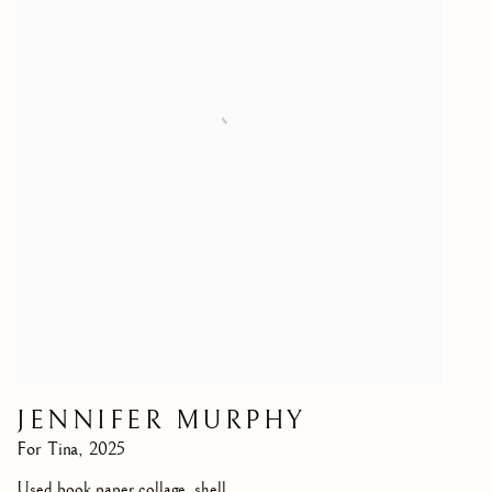
JENNIFER MURPHY
For Tina
,
2025
Used book paper collage, shell