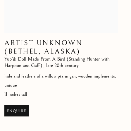
ARTIST UNKNOWN
(BETHEL, ALASKA)
Yup’ik Doll Made From A Bird (Standing Hunter with
Harpoon and Gaff)
,
late 20th century
hide and feathers of a willow ptarmigan, wooden implements;
unique
11 inches tall
ENQUIRE