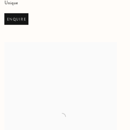
Unique
ENQUIRE