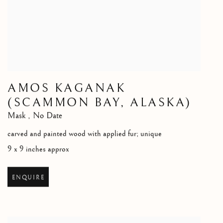
AMOS KAGANAK
(SCAMMON BAY, ALASKA)
Mask
,
No Date
carved and painted wood with applied fur; unique
9 x 9 inches approx
ENQUIRE