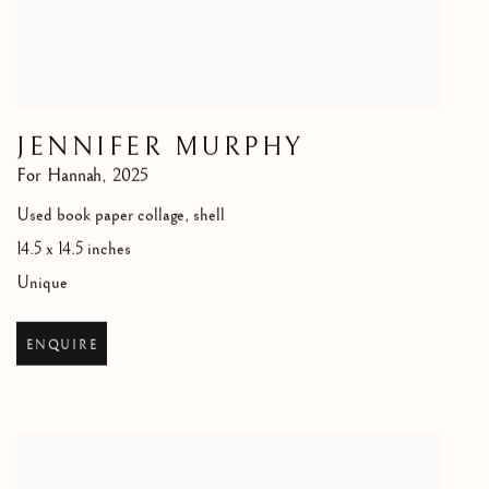
JENNIFER MURPHY
For Hannah
,
2025
Used book paper collage, shell
14.5 x 14.5 inches
Unique
ENQUIRE