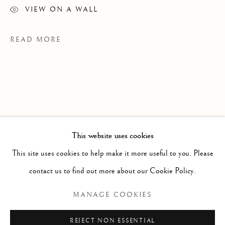
VIEW ON A WALL
READ MORE
This website uses cookies
WORKS
ALL
PAINTING
WORKS ON PAPER
SCULPTURE
PHOTOGRAPHY
This site uses cookies to help make it more useful to you. Please
contact us to find out more about our Cookie Policy.
PROVENANCE
JdH Studio
Manage cookies
MANAGE COOKIES
COPYRIGHT © 2026 CLINT ROENISCH
EXHIBITIONS
REJECT NON ESSENTIAL