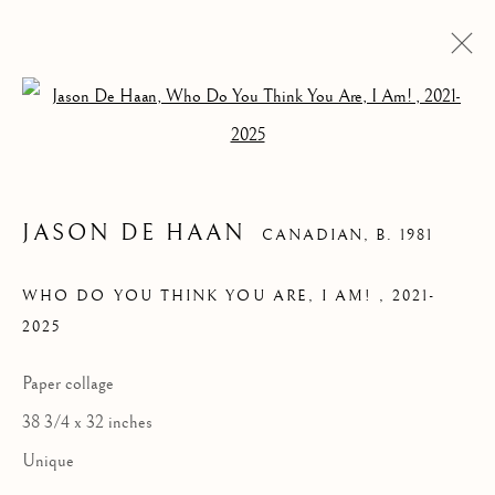
Open a larger version of the follow
JASON DE HAAN
CANADIAN,
B. 1981
WHO DO YOU THINK YOU ARE, I AM!
,
2021-
2025
WHO DO YOU
THINK YOU ARE, I
Paper collage
AM!
38 3/4 x 32 inches
Unique