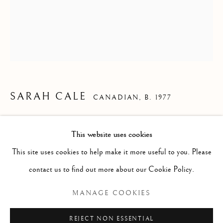
SARAH CALE
CANADIAN,
B. 1977
SKULLCAP
,
2023
This website uses cookies
WORKS
ALL
PAINTING
WORKS ON PAPER
SCULPTURE
Handwoven cotton and oil on canvas
PHOTOGRAPHY
This site uses cookies to help make it more useful to you. Please
22 x 18 inches, unframed
contact us to find out more about our Cookie Policy.
Unique
Manage cookies
MANAGE COOKIES
COPYRIGHT © 2026 CLINT ROENISCH
REJECT NON ESSENTIAL
READ MORE