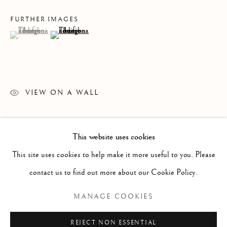
FURTHER IMAGES
(View a larger image of thumbnail 1 )
, currently selected.
, currently selected.
, currently selected.
(View a larger image of thumbnail 2 )
VIEW ON A WALL
READ MORE
This website uses cookies
WORKS
ALL
PAINTING
WORKS ON PAPER
SCULPTURE
PHOTOGRAPHY
This site uses cookies to help make it more useful to you. Please
contact us to find out more about our Cookie Policy.
Manage cookies
MANAGE COOKIES
COPYRIGHT © 2026 CLINT ROENISCH
REJECT NON ESSENTIAL