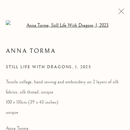
Open a larger version of the follow
ANNA TORMA
STILL LIFE WITH DRAGONS, I
,
2023
Textile collage, hand sewing and embroidery on 2 layers of silk
STILL LIFE WITH
fabrics, silk thread; unique
DRAGONS, I
100 x 110cm (39 x 43 inches)
unique
Anna Torma