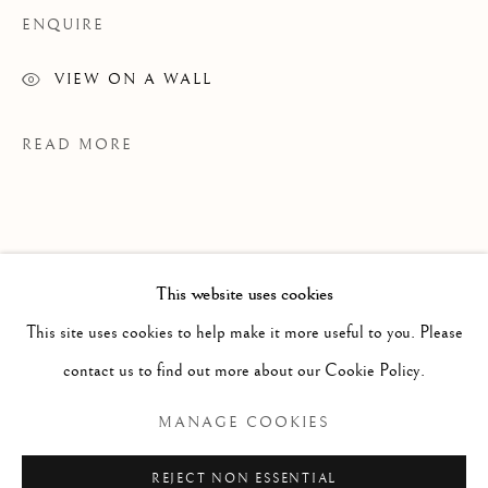
ENQUIRE
VIEW ON A WALL
READ MORE
This website uses cookies
WORKS
ALL
PAINTING
WORKS ON PAPER
SCULPTURE
PHOTOGRAPHY
This site uses cookies to help make it more useful to you. Please
contact us to find out more about our Cookie Policy.
Manage cookies
MANAGE COOKIES
PROVENANCE
COPYRIGHT © 2026 CLINT ROENISCH
GK Studio
REJECT NON ESSENTIAL