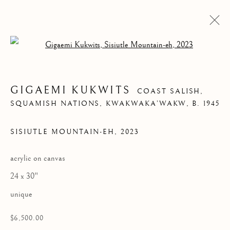
Open a larger version of the follow
GIGAEMI KUKWITS
COAST SALISH,
SQUAMISH NATIONS, KWAKWAKA’WAKW,
B. 1945
SISIUTLE MOUNTAIN-EH
,
2023
acrylic on canvas
SISIUTLE
24 x 30"
MOUNTAIN-EH
unique
$6,500.00