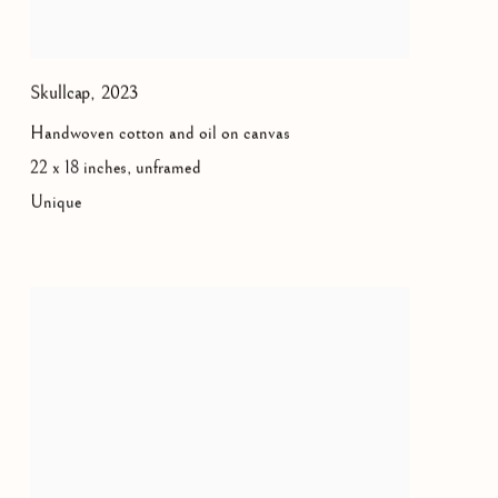
Skullcap
,
2023
Handwoven cotton and oil on canvas
22 x 18 inches, unframed
Unique