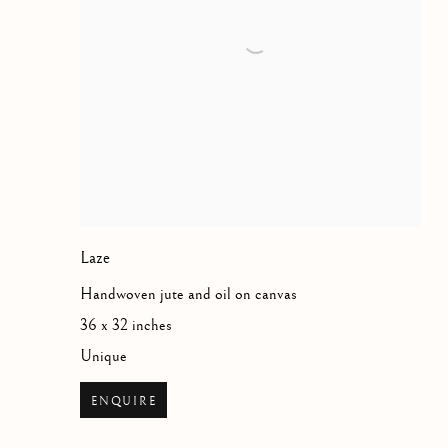
Laze
Handwoven jute and oil on canvas
36 x 32 inches
Unique
ENQUIRE