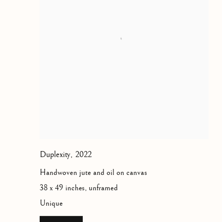
Duplexity
,
2022
Handwoven jute and oil on canvas
38 x 49 inches, unframed
Unique