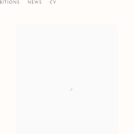
BITIONS
NEWS
CV