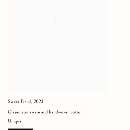
Sweet Fiend
,
2023
Glazed stoneware and handwoven cotton
Unique