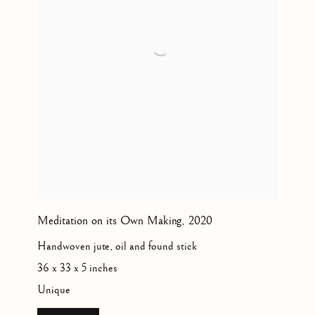
Meditation on its Own Making
,
2020
Handwoven jute, oil and found stick
36 x 33 x 5 inches
Unique