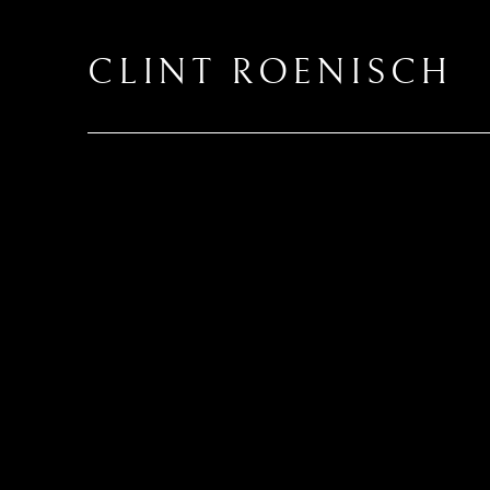
CLINT ROENISCH