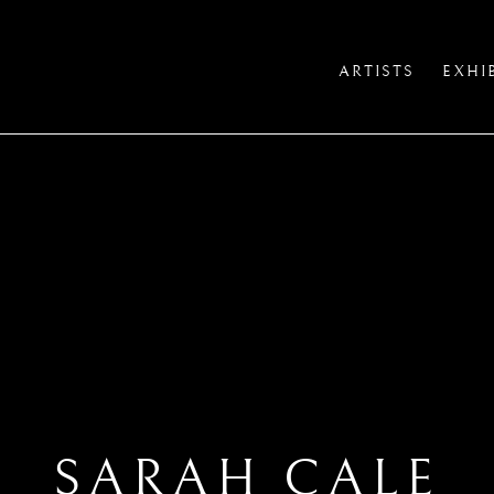
ARTISTS
EXHI
SARAH CALE