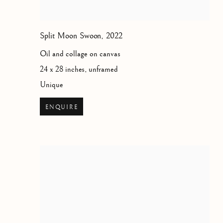
Split Moon Swoon
,
2022
Oil and collage on canvas
24 x 28 inches, unframed
Unique
ENQUIRE