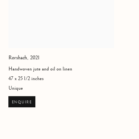
Rorshach
,
2021
Handwoven jute and oil on linen
47 x 25 1/2 inches
Unique
ENQUIRE