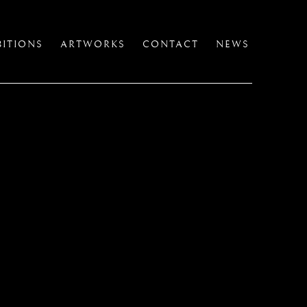
BITIONS
ARTWORKS
CONTACT
NEWS