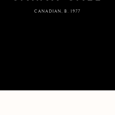
CANADIAN,
B. 1977