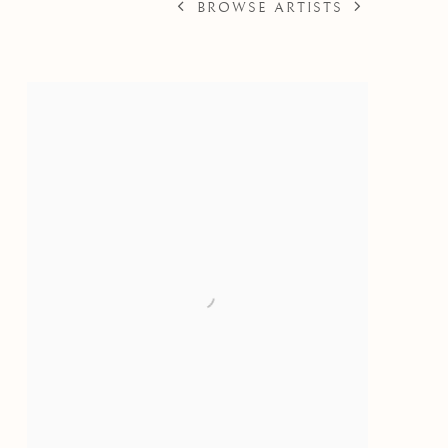
BROWSE ARTISTS