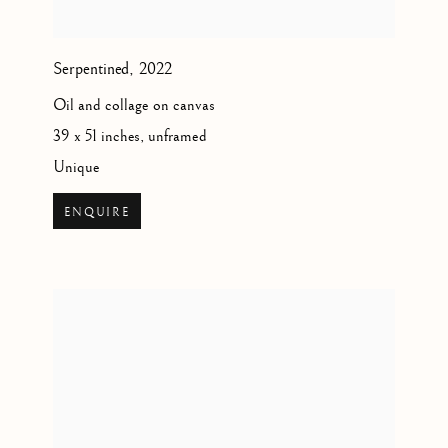
Serpentined
,
2022
Oil and collage on canvas
39 x 51 inches, unframed
Unique
ENQUIRE