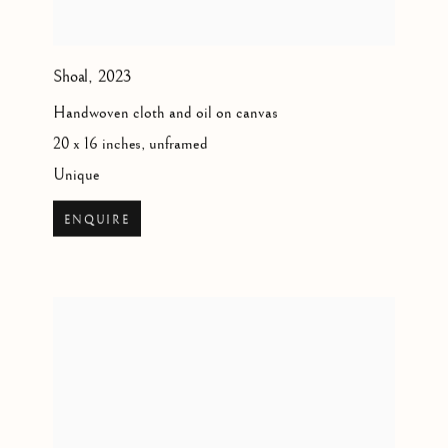
Shoal
,
2023
Handwoven cloth and oil on canvas
20 x 16 inches, unframed
Unique
ENQUIRE