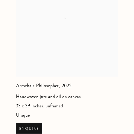
Armchair Philosopher
,
2022
Handwoven jute and oil on canvas
33 x 39 inches, unframed
Unique
ENQUIRE