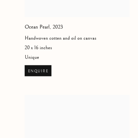
Ocean Pearl
,
2023
Handwoven cotten and oil on canvas
20 x 16 inches
Unique
ENQUIRE