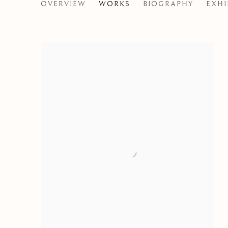
SARAH CALE
OVERVIEW
WORKS
BIOGRAPHY
EXHI
CANADIAN,
B. 1977