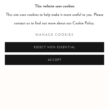
This website uses cookies
This site uses cookies to help make it more useful to you. Please
contact us to find out more about our Cookie Policy.
RELATED ARTIST
MANAGE COOKIES
SARAH CALE
REJECT NON ESSENTIAL
ACCEPT
Manage cookies
COPYRIGHT © 2026 CLINT ROENISCH
SITE BY ARTLOGIC