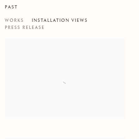
PAST
MITTELSCHMERZ
WORKS
INSTALLATION VIEWS
SARAH CALE
PRESS RELEASE