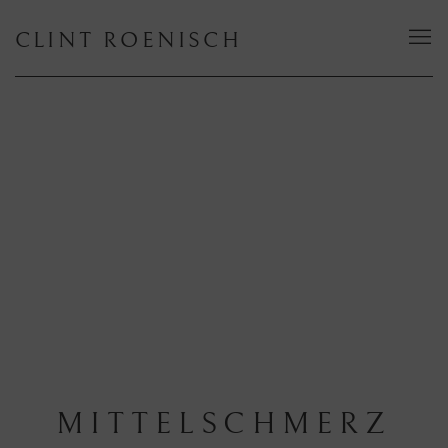
CLINT ROENISCH
MITTELSCHMERZ