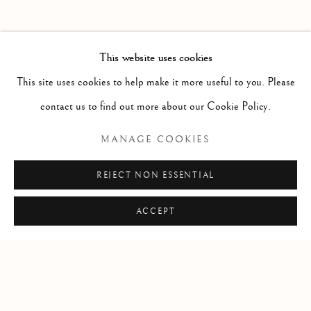
FORTHCOMING
PAST
MITTELSCHMERZ
WORKS
INSTALLATION VIEWS
This website uses cookies
SARAH CALE
PRESS RELEASE
This site uses cookies to help make it more useful to you. Please
contact us to find out more about our Cookie Policy.
RELATED ARTIST
MANAGE COOKIES
SARAH CALE
REJECT NON ESSENTIAL
ACCEPT
Manage cookies
COPYRIGHT © 2026 CLINT ROENISCH
SITE BY ARTLOGIC