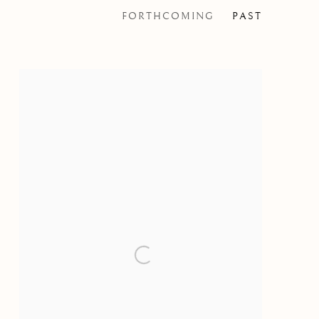
FORTHCOMING
PAST