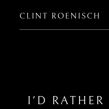
CLINT ROENISCH
I'D RATHER