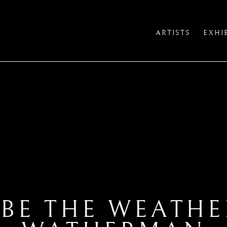
ARTISTS
EXHI
 BE THE WEATH