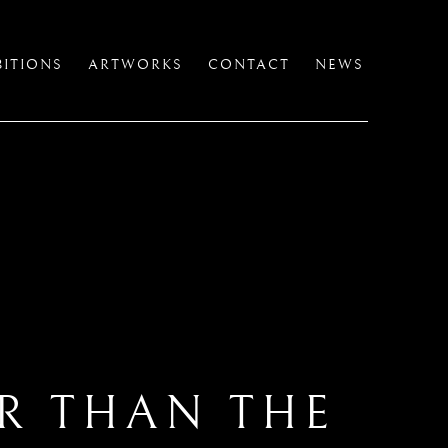
BITIONS
ARTWORKS
CONTACT
NEWS
ER THAN THE