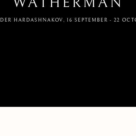
WATHERMAN
NDER HARDASHNAKOV
,
16 SEPTEMBER - 22 OCT