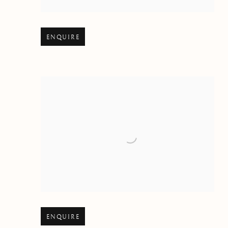
Open larger version of image
ENQUIRE
Open larger version of image
ENQUIRE