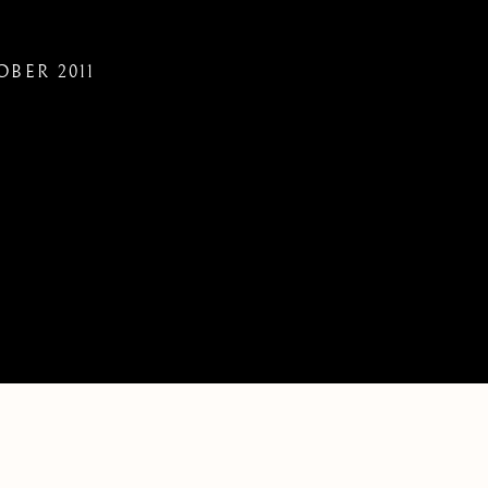
OBER 2011