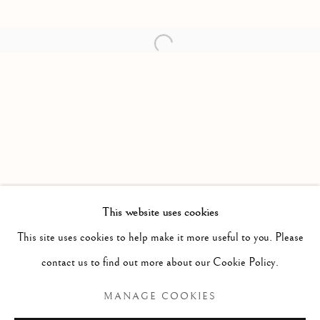
Open a larger version of the follow
This website uses cookies
FORTHCOMING
PAST
This site uses cookies to help make it more useful to you. Please
I'D RATHER BE THE WEATHER TH
contact us to find out more about our Cookie Policy.
ALEKSANDER HARDASHNAKOV
MANAGE COOKIES
Manage cookies