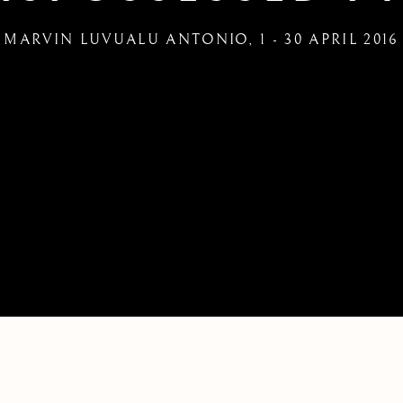
MARVIN LUVUALU ANTONIO
,
1 - 30 APRIL 2016