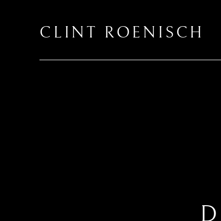
CLINT ROENISCH
D