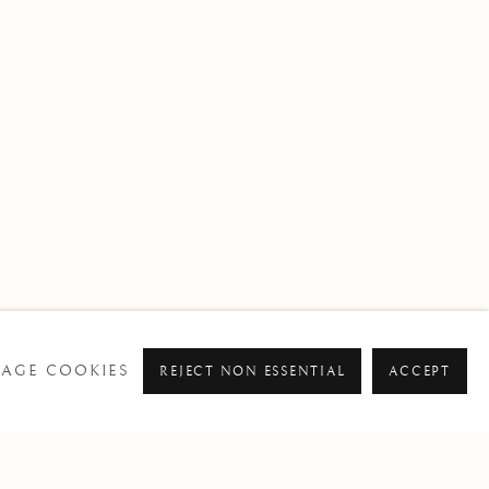
AGE COOKIES
REJECT NON ESSENTIAL
ACCEPT