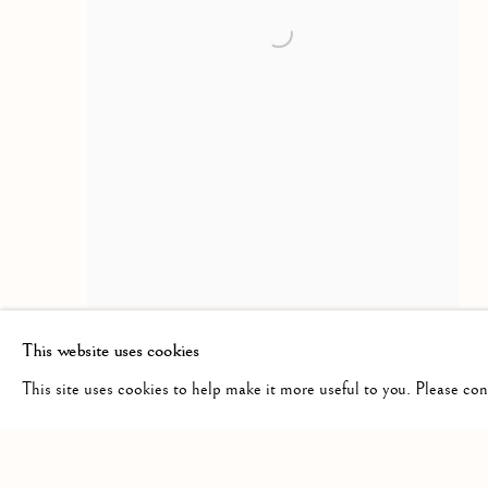
This website uses cookies
This site uses cookies to help make it more useful to you. Please co
Manage cookies