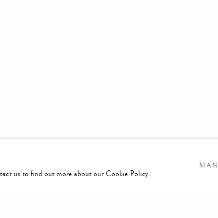
MAN
ntact us to find out more about our Cookie Policy.