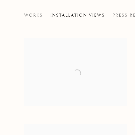
DISPOSSESSED PT 1
WORKS
INSTALLATION VIEWS
PRESS R
MARVIN LUVUALU ANTONIO