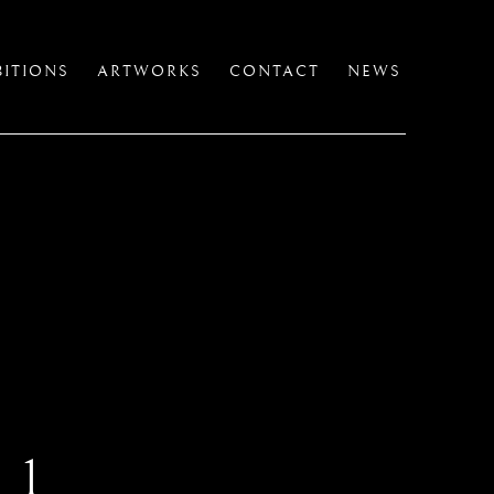
BITIONS
ARTWORKS
CONTACT
NEWS
 1