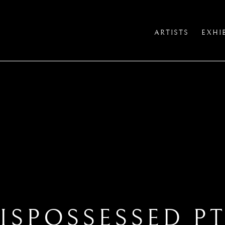
ARTISTS
EXHI
ISPOSSESSED PT