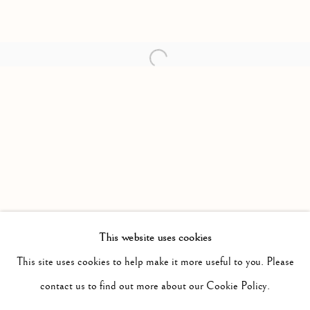
Open a larger version of the follow
This website uses cookies
PAST
DISPOSSESSED PT 1
This site uses cookies to help make it more useful to you. Please
WORKS
INSTALLATION VIEWS
contact us to find out more about our Cookie Policy.
MARVIN LUVUALU ANTONIO
PRESS RELEASE