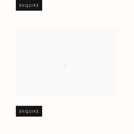
Open larger version of image
ENQUIRE
Open larger version of image
ENQUIRE