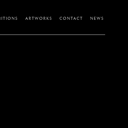
BITIONS
ARTWORKS
CONTACT
NEWS