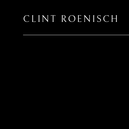
CLINT ROENISCH