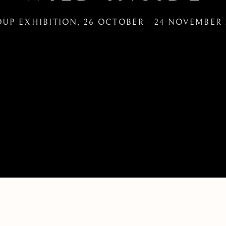
UP EXHIBITION
,
26 OCTOBER - 24 NOVEMBER 