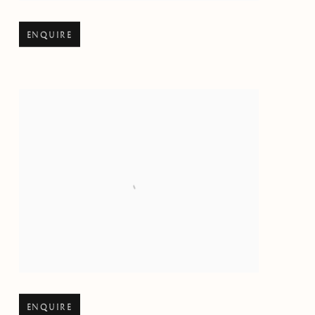
Open larger version of image
ENQUIRE
Open larger version of image
ENQUIRE