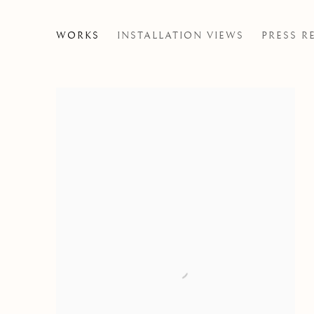
WILD INSIDE
WORKS
INSTALLATION VIEWS
PRESS R
GROUP EXHIBITION