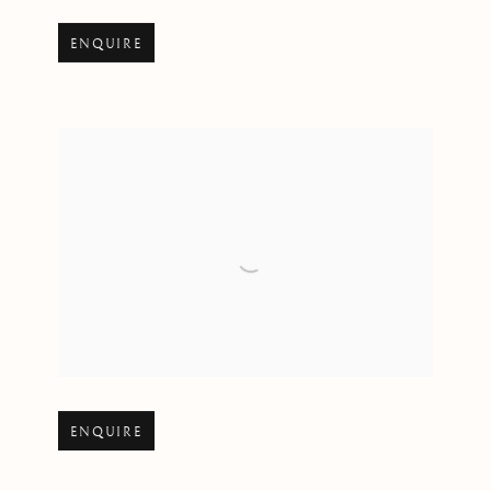
Open larger version of image
ENQUIRE
Open larger version of image
ENQUIRE