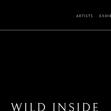
ARTISTS
EXHI
WILD INSIDE