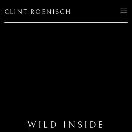
CLINT ROENISCH
WILD INSIDE