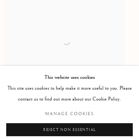
This website uses cookies
This site uses cookies to help make it more useful to you. Please
contact us to find out more about our Cookie Policy.
MANAGE COOKIES
REJECT NON ESSENTIAL