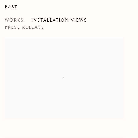
PAST
WILD INSIDE
WORKS
INSTALLATION VIEWS
GROUP EXHIBITION
PRESS RELEASE