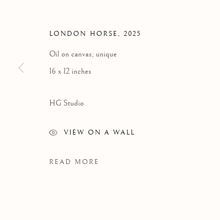
HEATHER 
LONDON HORSE
,
2025
Oil on canvas; unique
16 x 12 inches
HG Studio
VIEW ON A WALL
READ MORE