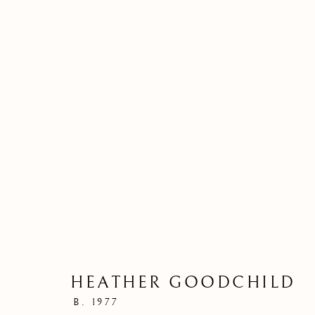
HEATHER GOODCHILD
THE SPINNE
B. 1977