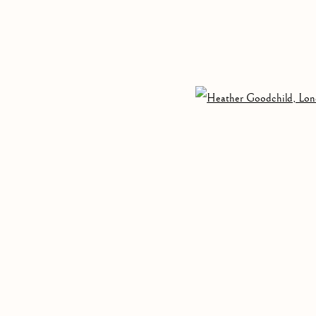
GOODCHILD AND MARGAUX SMITH
,
3 APRIL - 
Open 