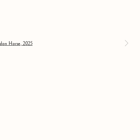
31 MAY 2025
a larger version of the following image in a popup:
PAST