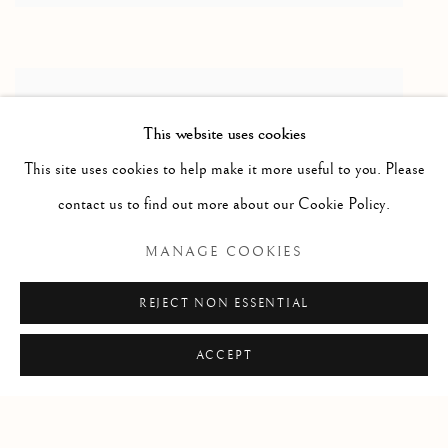
This website uses cookies
This site uses cookies to help make it more useful to you. Please
contact us to find out more about our Cookie Policy.
MANAGE COOKIES
REJECT NON ESSENTIAL
ACCEPT
Manage cookies