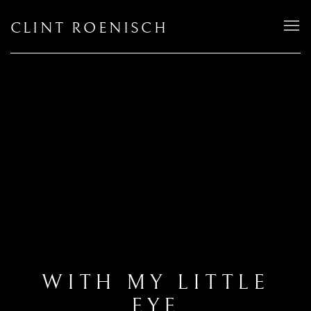
CLINT ROENISCH
WITH MY LITTLE
EYE