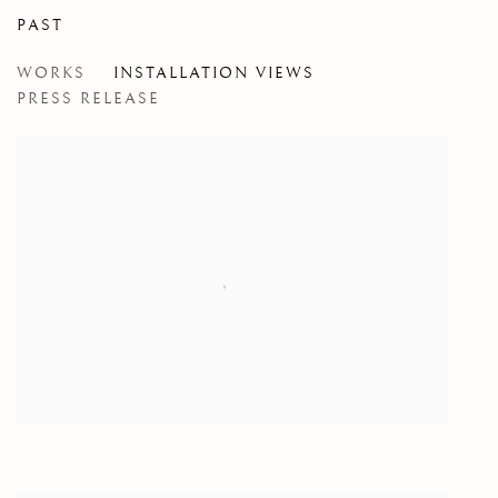
PAST
WITH MY LITTLE EYE
WORKS
INSTALLATION VIEWS
CLAIRE GREENSHAW
PRESS RELEASE