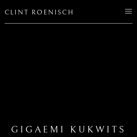
CLINT ROENISCH
GIGAEMI KUKWITS