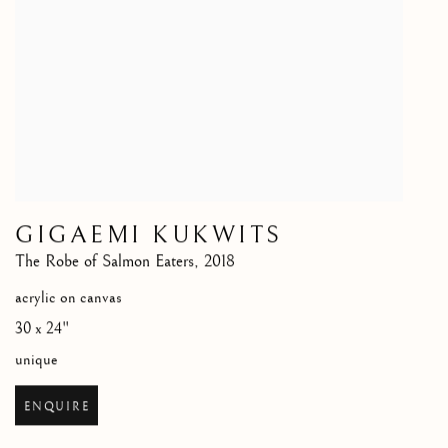
GIGAEMI KUKWITS
The Robe of Salmon Eaters
,
2018
acrylic on canvas
30 x 24"
unique
ENQUIRE