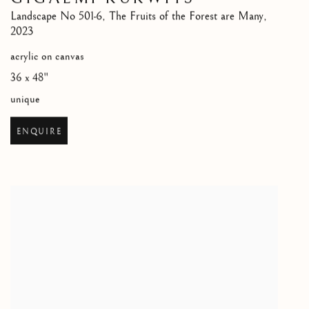
Landscape No 501-6
,
The Fruits of the Forest are Many
,
2023
acrylic on canvas
36 x 48"
unique
ENQUIRE