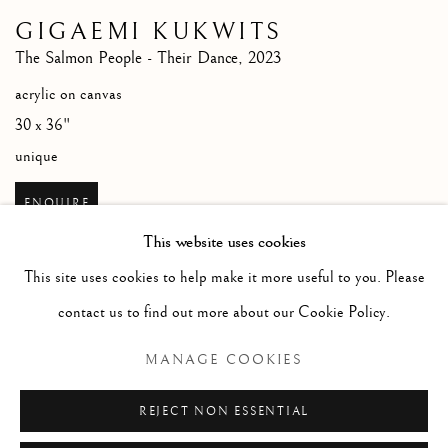
GIGAEMI KUKWITS
The Salmon People - Their Dance
,
2023
acrylic on canvas
30 x 36"
unique
ENQUIRE
This website uses cookies
This site uses cookies to help make it more useful to you. Please
contact us to find out more about our Cookie Policy.
RELATED ARTIST
MANAGE COOKIES
GIGAEMI KUKWITS
REJECT NON ESSENTIAL