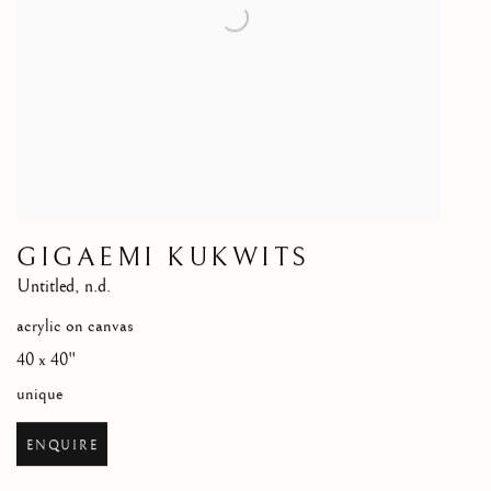
GIGAEMI KUKWITS
Untitled
,
n.d.
acrylic on canvas
40 x 40"
unique
ENQUIRE