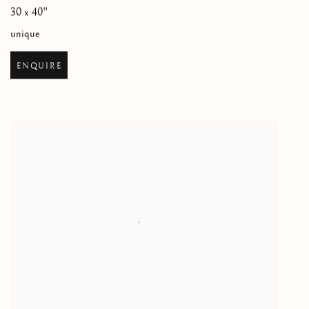
30 x 40"
unique
ENQUIRE