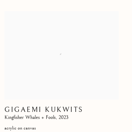
GIGAEMI KUKWITS
Kingfisher Whales + Fools
,
2023
acrylic on canvas