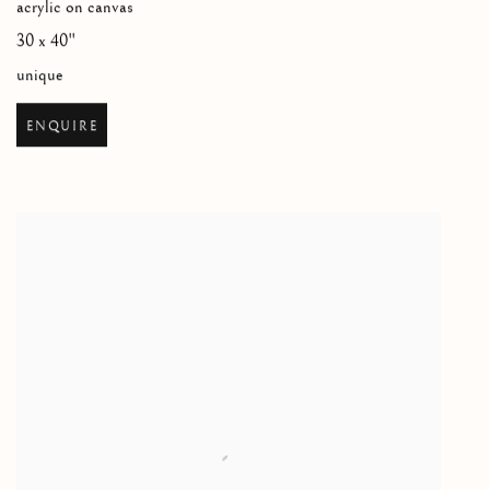
acrylic on canvas
30 x 40"
unique
ENQUIRE