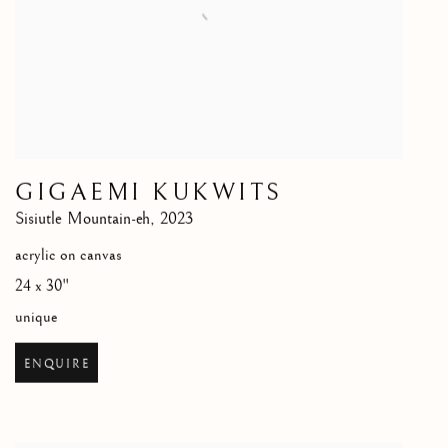
GIGAEMI KUKWITS
Sisiutle Mountain-eh
,
2023
acrylic on canvas
24 x 30"
unique
ENQUIRE