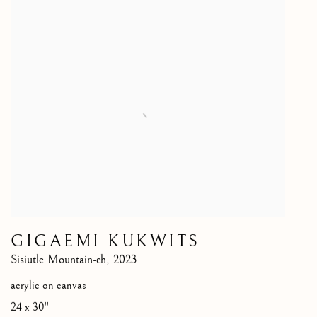
GIGAEMI KUKWITS
Sisiutle Mountain-eh
,
2023
acrylic on canvas
24 x 30"