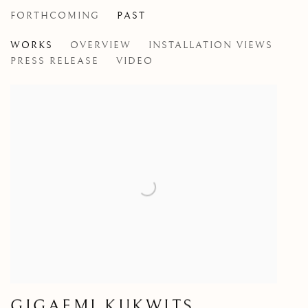
FORTHCOMING
PAST
GIGAEMI KUKWITS
WORKS
OVERVIEW
INSTALLATION VIEWS
PRESS RELEASE
VIDEO
GIGAEMI KUKWITS