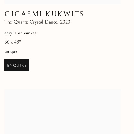
GIGAEMI KUKWITS
The Quartz Crystal Dance
,
2020
acrylic on canvas
36 x 48"
unique
ENQUIRE