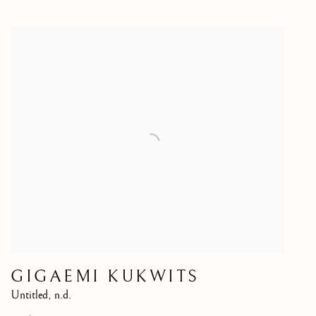
GIGAEMI KUKWITS
Untitled
,
n.d.