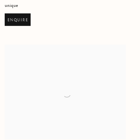
unique
ENQUIRE