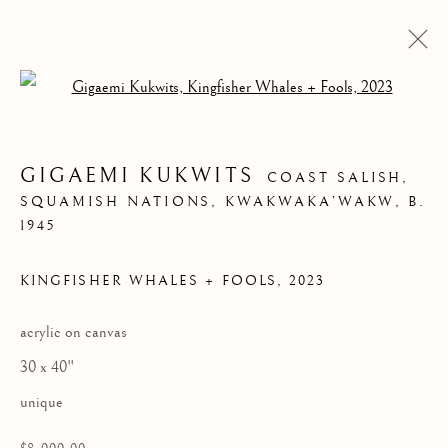
Open a larger version of the follow
GIGAEMI KUKWITS
COAST SALISH,
SQUAMISH NATIONS, KWAKWAKA’WAKW,
B.
1945
KINGFISHER WHALES + FOOLS
,
2023
acrylic on canvas
GIGAEMI KUKWITS
30 x 40"
unique