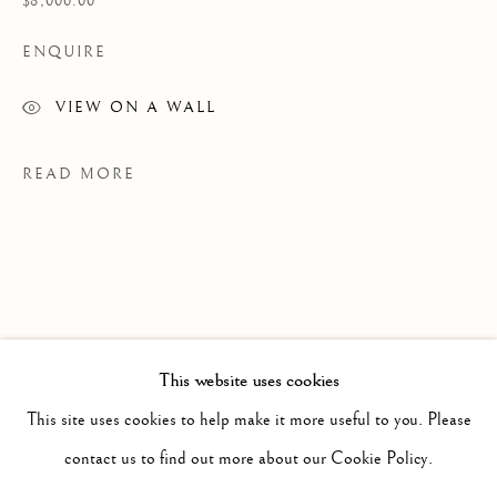
$8,000.00
ENQUIRE
VIEW ON A WALL
READ MORE
This website uses cookies
PAST
GIGAEMI KUKWITS
This site uses cookies to help make it more useful to you. Please
WORKS
OVERVIEW
INSTALLATION VIEWS
contact us to find out more about our Cookie Policy.
PROVENANCE
PRESS RELEASE
VIDEO