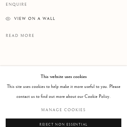
ENQUIRE
VIEW ON A WALL
READ MORE
This website uses cookies
WORKS
ALL
PAINTING
WORKS ON PAPER
SCULPTURE
PHOTOGRAPHY
This site uses cookies to help make it more useful to you. Please
contact us to find out more about our Cookie Policy.
Manage cookies
MANAGE COOKIES
EXHIBITIONS
COPYRIGHT © 2026 CLINT ROENISCH
Grains Of Sand
REJECT NON ESSENTIAL