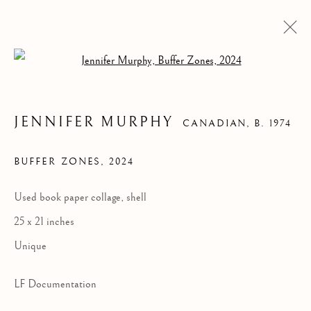
Open a larger version of the follow
JENNIFER MURPHY
CANADIAN,
B. 1974
BUFFER ZONES
,
2024
Used book paper collage, shell
25 x 21 inches
BUFFER ZONES
Unique
LF Documentation