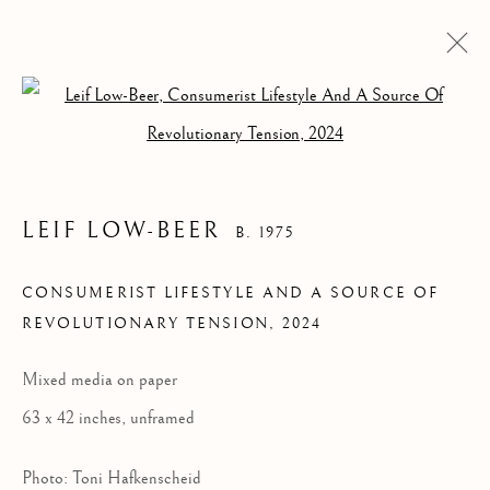
Open a larger version of the follow
LEIF LOW-BEER
B. 1975
CONSUMERIST
CONSUMERIST LIFESTYLE AND A SOURCE OF
REVOLUTIONARY TENSION
,
2024
LIFESTYLE AND A
SOURCE OF
Mixed media on paper
REVOLUTIONARY
63 x 42 inches, unframed
TENSION
Photo: Toni Hafkenscheid