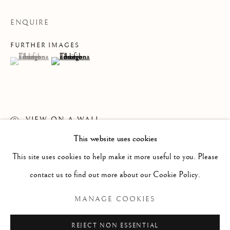
ENQUIRE
FURTHER IMAGES
(View a larger image of thumbnail 1 )
, currently selected.
, currently selected.
, currently selected.
(View a larger image of thumbnail 2 )
VIEW ON A WALL
This website uses cookies
WORKS
ALL
PAINTING
WORKS ON PAPER
READ MORE
SCULPTURE
PHOTOGRAPHY
This site uses cookies to help make it more useful to you. Please
contact us to find out more about our Cookie Policy.
Manage cookies
MANAGE COOKIES
COPYRIGHT © 2026 CLINT ROENISCH
REJECT NON ESSENTIAL