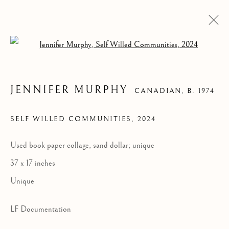
Open a larger version of the follow
JENNIFER MURPHY
CANADIAN,
B. 1974
SELF WILLED COMMUNITIES
,
2024
Used book paper collage, sand dollar; unique
SELF WILLED
37 x 17 inches
COMMUNITIES
Unique
LF Documentation