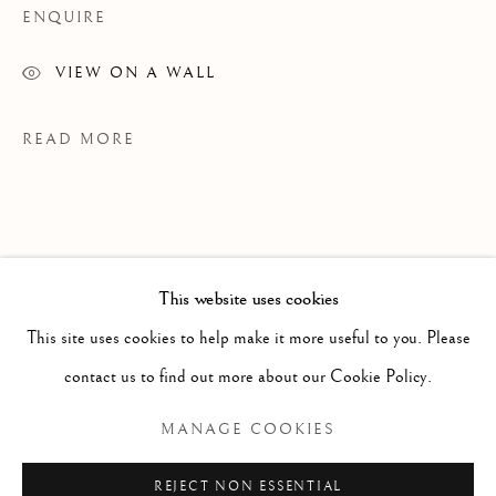
ENQUIRE
VIEW ON A WALL
READ MORE
This website uses cookies
WORKS
ALL
PAINTING
WORKS ON PAPER
SCULPTURE
PHOTOGRAPHY
This site uses cookies to help make it more useful to you. Please
contact us to find out more about our Cookie Policy.
Manage cookies
MANAGE COOKIES
EXHIBITIONS
COPYRIGHT © 2026 CLINT ROENISCH
Grains Of Sand
REJECT NON ESSENTIAL