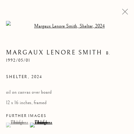
Open a larger version of the follow
MARGAUX LENORE SMITH
B.
1992/05/01
SHELTER
,
2024
oil on canvas over board
SHELTER
12 x 16 inches, framed
FURTHER IMAGES
(View a larger image of thumbnail 1 )
, currently selected.
, currently selected.
, currently selected.
(View a larger image of thumbnail 2 )