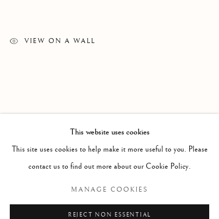
VIEW ON A WALL
This website uses cookies
WORKS
ALL
PAINTING
WORKS ON PAPER
SCULPTURE
PHOTOGRAPHY
This site uses cookies to help make it more useful to you. Please
contact us to find out more about our Cookie Policy.
Manage cookies
MANAGE COOKIES
COPYRIGHT © 2026 CLINT ROENISCH
REJECT NON ESSENTIAL