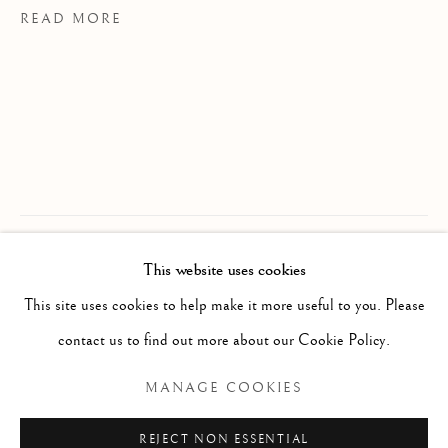
READ MORE
This website uses cookies
WORKS
ALL
PAINTING
WORKS ON PAPER
PROVENANCE
SCULPTURE
PHOTOGRAPHY
This site uses cookies to help make it more useful to you. Please
JS Studio, Toronto
contact us to find out more about our Cookie Policy.
Manage cookies
MANAGE COOKIES
COPYRIGHT © 2026 CLINT ROENISCH
REJECT NON ESSENTIAL