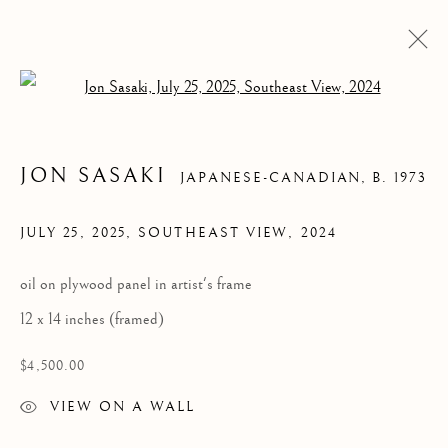
Open a larger version of the follow
JON SASAKI
JAPANESE-CANADIAN,
B. 1973
JULY 25, 2025, SOUTHEAST VIEW
,
2024
oil on plywood panel in artist's frame
JULY 25, 2025,
12 x 14 inches (framed)
SOUTHEAST VIEW
$4,500.00
VIEW ON A WALL