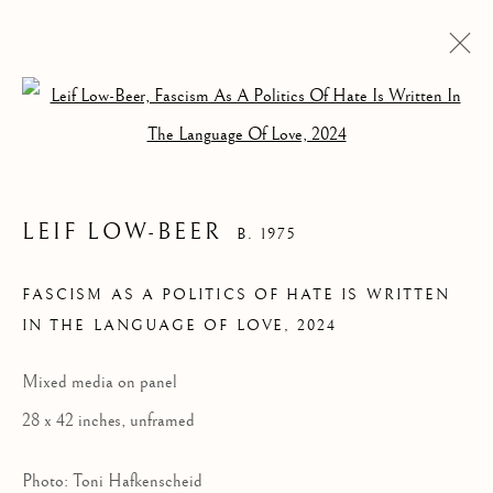
Open a larger version of the follow
LEIF LOW-BEER
B. 1975
FASCISM AS A
FASCISM AS A POLITICS OF HATE IS WRITTEN
IN THE LANGUAGE OF LOVE
,
2024
POLITICS OF HATE
IS WRITTEN IN THE
Mixed media on panel
LANGUAGE OF
28 x 42 inches, unframed
LOVE
Photo: Toni Hafkenscheid