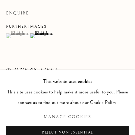
ENQUIRE
FURTHER IMAGES
(View a larger image of thumbnail 1 )
, currently selected.
, currently selected.
, currently selected.
(View a larger image of thumbnail 2 )
VIEW ON A WALL
This website uses cookies
WORKS
ALL
PAINTING
WORKS ON PAPER
READ MORE
SCULPTURE
PHOTOGRAPHY
This site uses cookies to help make it more useful to you. Please
contact us to find out more about our Cookie Policy.
Manage cookies
MANAGE COOKIES
COPYRIGHT © 2026 CLINT ROENISCH
REJECT NON ESSENTIAL