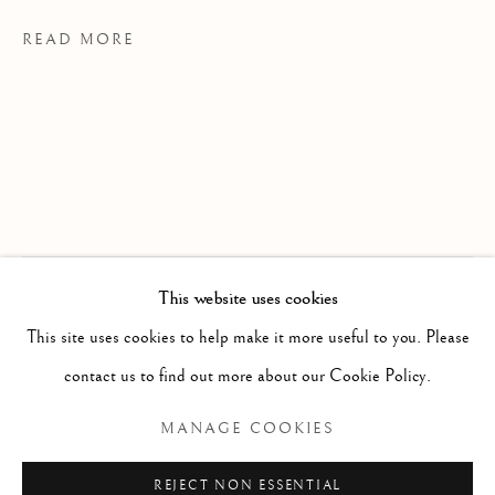
READ MORE
This website uses cookies
WORKS
ALL
PAINTING
WORKS ON PAPER
EXHIBITIONS
SCULPTURE
PHOTOGRAPHY
This site uses cookies to help make it more useful to you. Please
contact us to find out more about our Cookie Policy.
The Spinner The Dealer The Assassin
Manage cookies
MANAGE COOKIES
COPYRIGHT © 2026 CLINT ROENISCH
REJECT NON ESSENTIAL