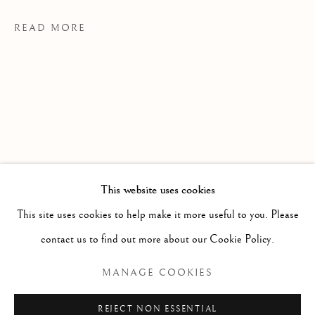
READ MORE
This website uses cookies
WORKS
ALL
PAINTING
WORKS ON PAPER
SCULPTURE
PHOTOGRAPHY
PROVENANCE
This site uses cookies to help make it more useful to you. Please
contact us to find out more about our Cookie Policy.
MS Studio, Toronto
Manage cookies
MANAGE COOKIES
EXHIBITIONS
COPYRIGHT © 2026 CLINT ROENISCH
The Spinner The Dealer The Assassin, 2025
REJECT NON ESSENTIAL