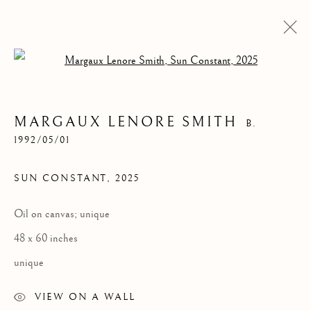
Open a larger version of the follow
MARGAUX LENORE SMITH
B.
1992/05/01
SUN CONSTANT
,
2025
Oil on canvas; unique
SUN CONSTANT
48 x 60 inches
unique
VIEW ON A WALL