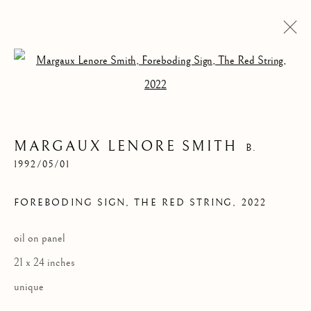
Open a larger version of the follow
MARGAUX LENORE SMITH
B.
1992/05/01
FOREBODING SIGN, THE RED STRING
,
2022
FOREBODING SIGN,
oil on panel
THE RED STRING
21 x 24 inches
unique