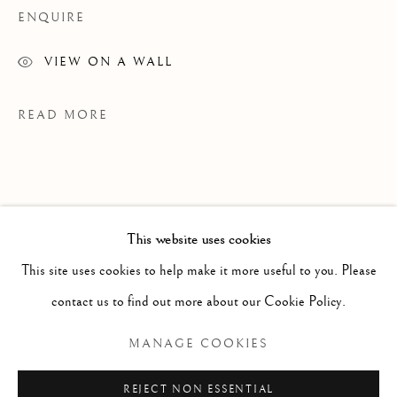
ENQUIRE
VIEW ON A WALL
READ MORE
This website uses cookies
WORKS
ALL
PAINTING
WORKS ON PAPER
SCULPTURE
PHOTOGRAPHY
This site uses cookies to help make it more useful to you. Please
contact us to find out more about our Cookie Policy.
Manage cookies
MANAGE COOKIES
Margaux Smith (b. 1992) uses layers of
COPYRIGHT © 2026 CLINT ROENISCH
paint, drawing, and collage to convey the
REJECT NON ESSENTIAL