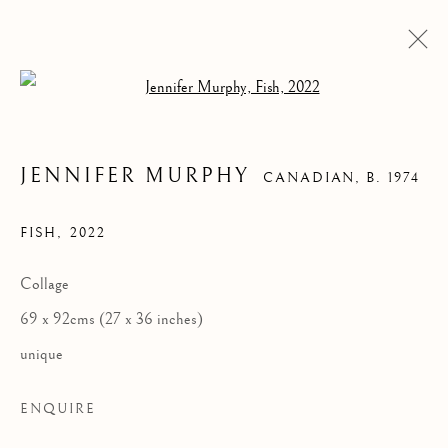
Open a larger version of the follow
JENNIFER MURPHY
CANADIAN,
B. 1974
FISH
,
2022
Collage
69 x 92cms (27 x 36 inches)
FISH
unique
ENQUIRE