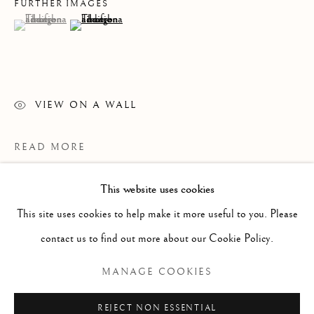
FURTHER IMAGES
(View a larger image of thumbnail 1 )
, currently selected.
, currently selected.
, currently selected.
(View a larger image of thumbnail 2 )
VIEW ON A WALL
READ MORE
This website uses cookies
WORKS
ALL
PAINTING
WORKS ON PAPER
SCULPTURE
PHOTOGRAPHY
This site uses cookies to help make it more useful to you. Please
contact us to find out more about our Cookie Policy.
Manage cookies
MANAGE COOKIES
COPYRIGHT © 2026 CLINT ROENISCH
REJECT NON ESSENTIAL